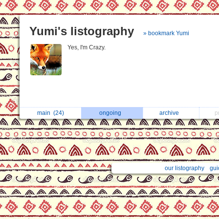
Yumi's listography
» bookmark Yumi
Yes, I'm Crazy.
main
(24)
ongoing
archive
p
our listography
gui