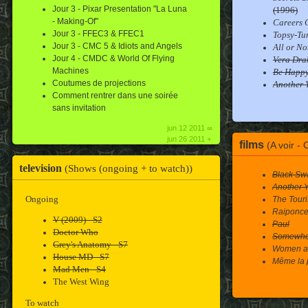
Jour 3 - Pixar Presentation "La Luna
(1996)
- Making-Of"
Careers G
Jour 3 - FFEC3 & FFEC1
Topsy-Tu
Jour 3 - CMC 5 & Idiots and Angels
All or No
Jour 4 - CMDC & World Of Flying
Vera Dra
Machines
Be Happ
Coutumes de projections
Another 
Comment rentrer dans une soirée
sans invitation
jun 12 2011 ∞
jun 26 2011 +
films
(A voir -
television
(Shows (ongoing + to watch))
Black Sw
Another 
Ongoing
The Touri
Raiponc
V (2009) - S2
Paul
Doctor Who
Somewhe
Grey's Anatomy - S7
Women ar
House MD - S7
Même la 
Mad Men - S4
The West Wing
To watch