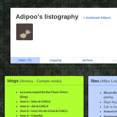
Adipoo's listography
» bookmark Adipoo
main
(7)
ongoing
archive
pri
films
blogs
(Annecy - Compte rendu)
(Mike Lei
La Luna report for the Pixar Times
Bleak Mo
(Eng)
(1971)
Jour 1 - Intro & CMC3
High Ho
Jour 2 - Jib & CMC4
Life is S
Jour 2 - Une Vie de Chat & CMC1
Naked
(1
Jour 2 - Colorful
Secrets a