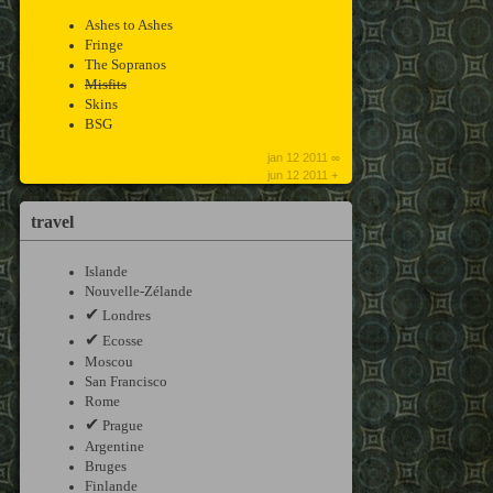
Ashes to Ashes
Fringe
The Sopranos
Misfits
Skins
BSG
jan 12 2011 ∞
jun 12 2011 +
travel
Islande
Nouvelle-Zélande
✔
Londres
✔
Ecosse
Moscou
San Francisco
Rome
✔
Prague
Argentine
Bruges
Finlande