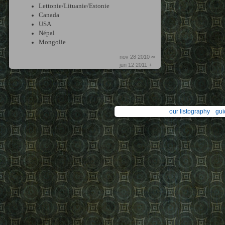
Lettonie/Lituanie/Estonie
Canada
USA
Népal
Mongolie
nov 28 2010 ∞
jun 12 2011 +
our listography
gui