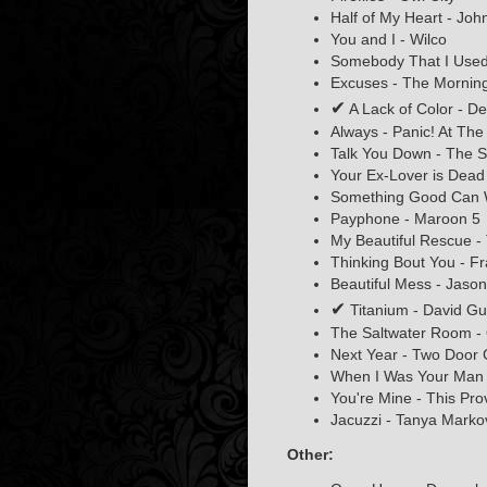
Half of My Heart - Jo
You and I - Wilco
Somebody That I Used 
Excuses - The Mornin
✔
A Lack of Color - D
Always - Panic! At The
Talk You Down - The S
Your Ex-Lover is Dead 
Something Good Can 
Payphone - Maroon 5
My Beautiful Rescue -
Thinking Bout You - F
Beautiful Mess - Jaso
✔
Titanium - David Gue
The Saltwater Room - 
Next Year - Two Door
When I Was Your Man 
You're Mine - This Pro
Jacuzzi - Tanya Marko
Other: