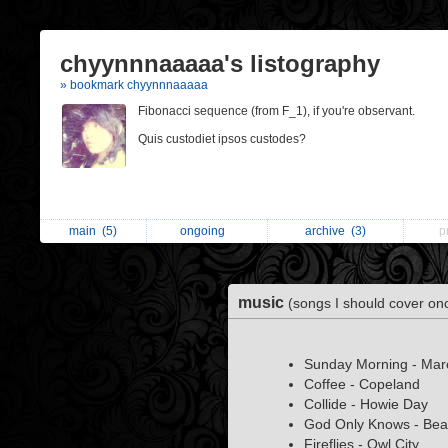
chyynnnaaaaa's listography
» bookmark chyynnnaaaaa
Fibonacci sequence (from F_1), if you're observant.
Quis custodiet ipsos custodes?
main
(5)
ongoing
archive
(3)
p
music
(songs I should cover onc
Sunday Morning - Mar
Coffee - Copeland
Collide - Howie Day
God Only Knows - Bea
Fireflies - Owl City