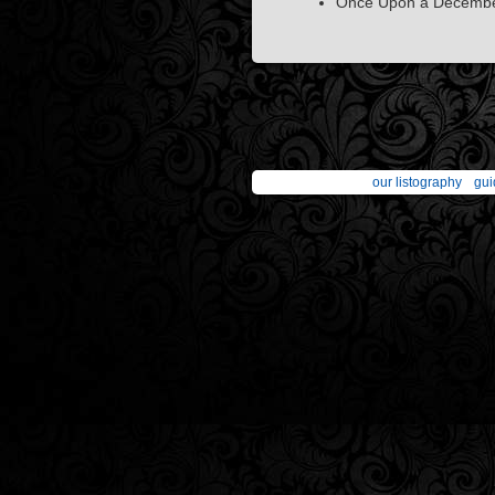
Once Upon a December
our listography
gui