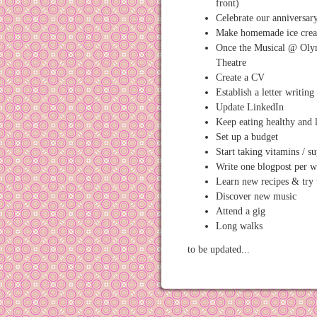
front)
Celebrate our anniversar
Make homemade ice cre
Once the Musical @ Oly
Theatre
Create a CV
Establish a letter writing
Update LinkedIn
Keep eating healthy and 
Set up a budget
Start taking vitamins / s
Write one blogpost per 
Learn new recipes & try
Discover new music
Attend a gig
Long walks
to be updated...