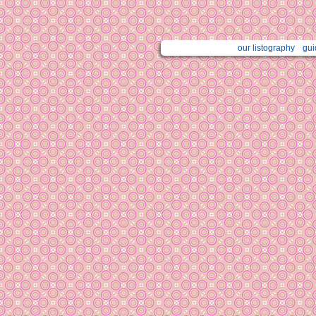
our listography
gui