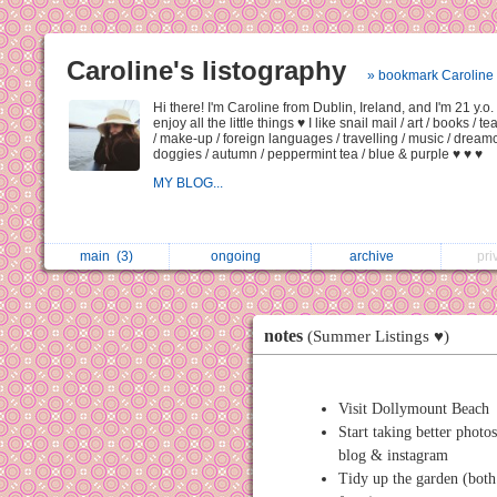
Caroline's listography
» bookmark Caroline
Hi there! I'm Caroline from Dublin, Ireland, and I'm 21 y.o.
enjoy all the little things ♥ I like snail mail / art / books / t
/ make-up / foreign languages / travelling / music / dream
doggies / autumn / peppermint tea / blue & purple ♥ ♥ ♥
MY BLOG...
main
(3)
ongoing
archive
pri
notes
(Summer Listings ♥)
Visit Dollymount Beach
Start taking better photo
blog & instagram
Tidy up the garden (bot