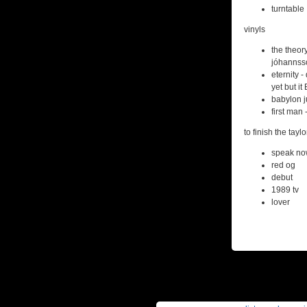
turntable
vinyls
the theor
jóhannss
eternity -
yet but i
babylon j
first man 
to finish the taylo
speak no
red og
debut
1989 tv
lover