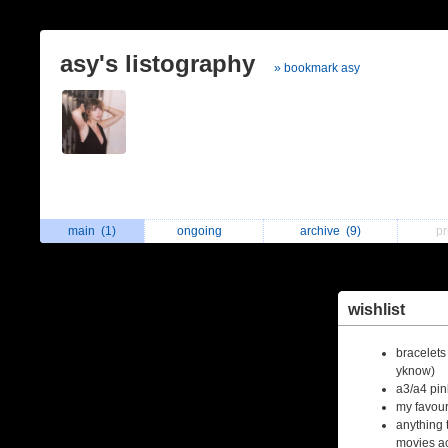
asy's listography
» bookmark asy
main
(1)
ongoing
archive
(9)
p
wishlist
bracelet
yknow)
a3/a4 pin
my favour
anything 
movies ac