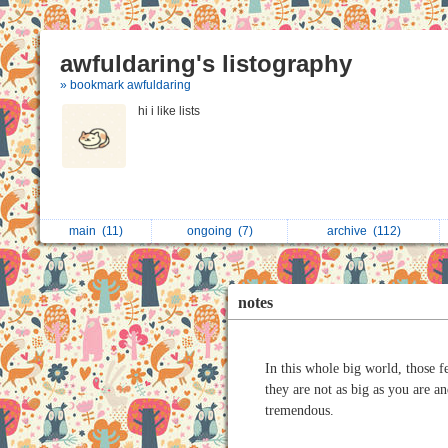
awfuldaring's listography
» bookmark awfuldaring
hi i like lists
main
(11)
ongoing
(7)
archive
(112)
notes
In this whole big world, those f
they are not as big as you are a
tremendous.