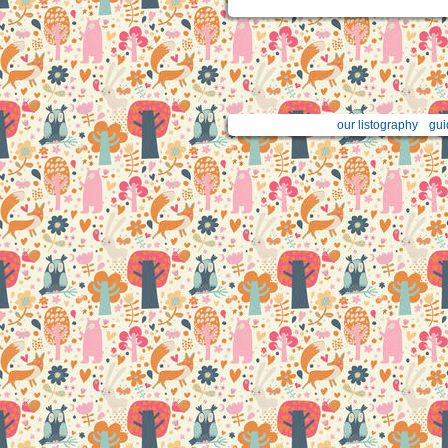
our listography
gui