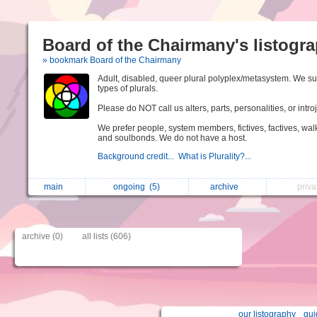
Board of the Chairmany's listogr
» bookmark Board of the Chairmany
Adult, disabled, queer plural polyplex/metasystem. We su
types of plurals.
Please do NOT call us alters, parts, personalities, or introj
We prefer people, system members, fictives, factives, walk
and soulbonds. We do not have a host.
Background credit...
What is Plurality?...
main
ongoing
(5)
archive
priv
archive (0)
all lists (606)
our listography
gui