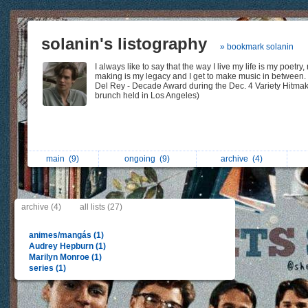
solanin's listography
» bookmark solanin
I always like to say that the way I live my life is my poetry,
making is my legacy and I get to make music in between.
Del Rey - Decade Award during the Dec. 4 Variety Hitma
brunch held in Los Angeles)
main
(9)
ongoing
(9)
archive
(4)
archive (4)
all lists (27)
animes/mangás (1)
Audrey Hepburn (1)
Marilyn Monroe (1)
series (1)