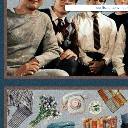
our listography
gui