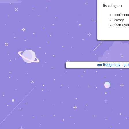
listening to:
mother m
covey
thank you
our listography
gui