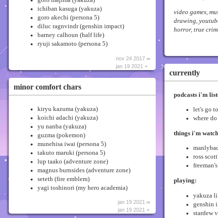
ichiban kasuga (yakuza)
video games, mu
goro akechi (persona 5)
drawing, youtube
diluc ragnvindr (genshin impact)
horror, true crim
barney calhoun (half life)
ryuji sakamoto (persona 5)
nov 24 2017 ∞
jan 19 2021 +
currently
minor comfort chars
podcasts i'm list
kiryu kazuma (yakuza)
let's go t
koichi adachi (yakuza)
where do
yu nanba (yakuza)
things i'm watc
guzma (pokemon)
munehisa iwai (persona 5)
manlybad
takuto maruki (persona 5)
ross scot
lup taako (adventure zone)
freeman's
magnus burnsides (adventure zone)
seteth (fire emblem)
playing:
yagi toshinori (my hero academia)
yakuza li
jan 19 2021 ∞
genshin 
jan 19 2021 +
stardew v