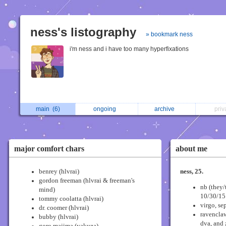
ness's listography
» bookmark ness
i'm ness and i have too many hyperfixations
main
(6)
ongoing
archive
pri
major comfort chars
about me
benrey (hlvrai)
ness, 25.
gordon freeman (hlvrai & freeman's
nb (they/
mind)
10/30/15
tommy coolatta (hlvrai)
virgo, sep
dr. coomer (hlvrai)
ravenclaw
bubby (hlvrai)
dva, and 
goro majima (yakuza)