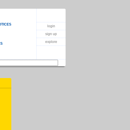
OTICES
login
sign up
explore
ES