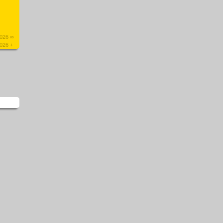
2026 ∞
2026 +