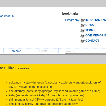
bookmarks:
bookmark n
IMPORTANT N
listography
NEWS
TERMS
GIVE MEMORI
CONTACT
archive
private
es i like
(favorites)
pokemon mystery dungeon (particularly explorers + super); explorers of
sky is my favorite game of all time
ace attorney (particularly dgs/tgaa; my second favorite game of all time)
kirby (super star ultra + kirby 64 + robobot are my favorites)
shin megami tensei (iii/iv) + persona (2/3 are my favorites)
final fantasy (vii/xiv (shadowbringers is my favorite)/xv)