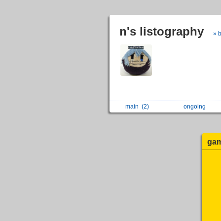
n's listography
» 
main
(2)
ongoing
gam