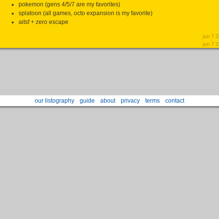
pokemon (gens 4/5/7 are my favorites)
splatoon (all games, octo expansion is my favorite)
aitsf + zero escape
jun 7 
jun 7 
our listography
guide
about
privacy
terms
contact