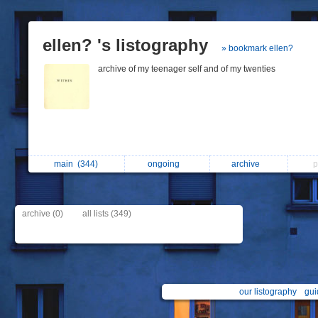
ellen? 's listography
» bookmark ellen?
archive of my teenager self and of my twenties
main
(344)
ongoing
archive
p
archive (0)
all lists (349)
our listography
gui