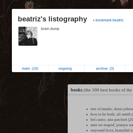
beatriz's listography
» bookmark beatriz
brain dump
main
(10)
ongoing
archive
(3)
books
(the 100 best books of the
tree of smoke; denis john
how to be both; ali smith 
bel canto; ann patchett (2
men we reaped; jesmyn wa
wayward lives, beautiful 