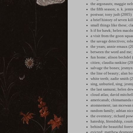
the argonauts; maggie nel
the fifth season; n. k. jem
postwar; tony judt (2005)
a brief history of seven k
small things like these; c
h if for hawk; helen macd
a visit from the goon squa
the savage detectives; rob
the years; annie ernaux (2
between the word and me; 
fun home; alison bechdel 
citien; claudia rankine (2
salvage the bones; jesmyn
the line of beauty; alan h
white teeth; zadie smith (
sing, unburied, sing; jes
the last samurai; helen de
cloud atlas; david mitchel
americanah; chimamanda n
atomnement; ian mcewan 
random family; adrian nic
the overstory; richard pow
hateship, friendship, cour
behind the beautiful forev
evicted; matthew desmond