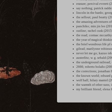
erasure; percival everett (
say nothing; patrick radd
lincoln in the bardo; geor
the sellout; paul beatty (
the amazing adventures of
panchiko; min jin lee (20
outline; rachel cusk (2015
the road; cormac mccarthy
the year of magical thinki
the brief wondrous life pf
gilead; marilynne robinso
never let me go; kazuo is
austerlitz; w. g. sebald (2
the underground railroad;
2666; roberto bolaño (200
the corrections; jonathan 
the known world; edward p
wolf hall; hilary mantel (
the warmth of other suns; 
my brilliant friend; elena