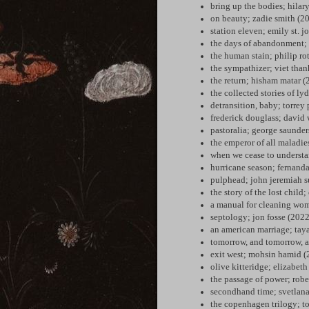
bring up the bodies; hilar
on beauty; zadie smith (2
station eleven; emily st. 
the days of abandonment; 
the human stain; philip ro
the sympathizer; viet tha
the return; hisham matar (
the collected stories of ly
detransition, baby; torrey 
frederick douglass; david 
pastoralia; george saunder
the emperor of all maladi
when we cease to understa
hurricane season; fernand
pulphead; john jeremiah s
the story of the lost child
a manual for cleaning wom
septology; jon fosse (2022
an american marriage; taya
tomorrow, and tomorrow, a
exit west; mohsin hamid (
olive kitteridge; elizabeth
the passage of power; robe
secondhand time; svetlana
the copenhagen trilogy; t