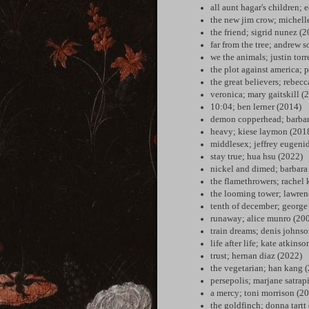
all aunt hagar's children;
the new jim crow; michell
the friend; sigrid nunez (
far from the tree; andrew
we the animals; justin torr
the plot against america; 
the great believers; rebec
veronica; mary gaitskill (
10:04; ben lerner (2014)
demon copperhead; barbar
heavy; kiese laymon (201
middlesex; jeffrey eugeni
stay true; hua hsu (2022)
nickel and dimed; barbara
the flamethrowers; rachel
the looming tower; lawren
tenth of december; george
runaway; alice munro (20
train dreams; denis johns
life after life; kate atkins
trust; hernan diaz (2022)
the vegetarian; han kang 
persepolis; marjane satrap
a mercy; toni morrison (2
the goldfinch; donna tartt