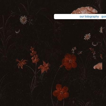
our listography
gui