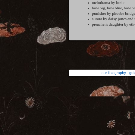
melodrama by lorde
how big, how blue, how be
punisher by phoebe bridge
aurora by daisy jones and 
preacher's daughter by eth
our listography
gui