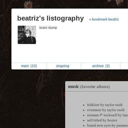
beatriz's listography
» bookmark beatriz
brain dump
main
(10)
ongoing
archive
(3)
music
(favorite albuns)
folklore by taylor swift
evermore by taylor swift
norman f* rockwell by lan
self titled by hozier
brand new eyes by paramo