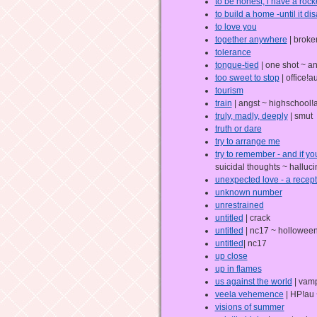
to be honest, i have a rock
to build a home -until it d
to love you
together anywhere
| broke
tolerance
tongue-tied
| one shot ~ an
too sweet to stop
| office!a
tourism
train
| angst ~ highschool!
truly, madly, deeply
| smut
truth or dare
try to arrange me
try to remember - and if y
suicidal thoughts ~ halluci
unexpected love - a recept
unknown number
unrestrained
untitled
| crack
untitled
| nc17 ~ holloween
untitled
| nc17
up close
up in flames
us against the world
| vamp
veela vehemence
| HP!au 
visions of summer