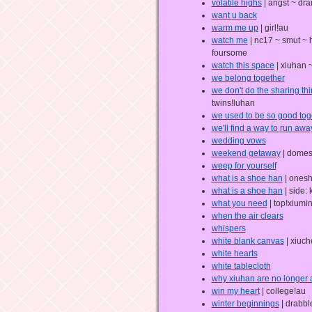
volatile highs
| angst ~ dr
want u back
warm me up
| girl!au
watch me
| nc17 ~ smut ~ 
foursome
watch this space
| xiuhan ~
we belong together
we don't do the sharing thi
twins!luhan
we used to be so good tog
we'll find a way to run away
wedding vows
weekend getaway
| domes
weep for yourself
what is a shoe han
| onesh
what is a shoe han
| side:
what you need
| top!xiumi
when the air clears
whispers
white blank canvas
| xiuch
white hearts
white tablecloth
why xiuhan are no longer 
win my heart
| college!au
winter beginnings
| drabbl