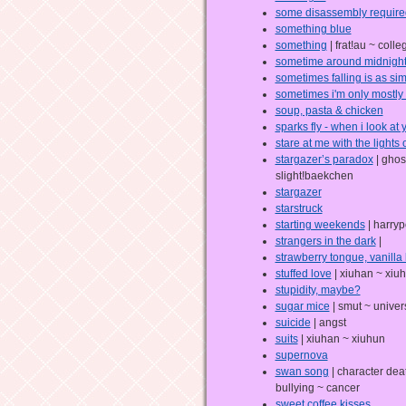
some disassembly require
something blue
something
| frat!au ~ coll
sometime around midnigh
sometimes falling is as sim
sometimes i'm only mostly 
soup, pasta & chicken
sparks fly - when i look at 
stare at me with the lights o
stargazer’s paradox
| ghos
slight!baekchen
stargazer
starstruck
starting weekends
| harryp
strangers in the dark
|
strawberry tongue, vanilla 
stuffed love
| xiuhan ~ xiu
stupidity, maybe?
sugar mice
| smut ~ univer
suicide
| angst
suits
| xiuhan ~ xiuhun
supernova
swan song
| character dea
bullying ~ cancer
sweet coffee kisses