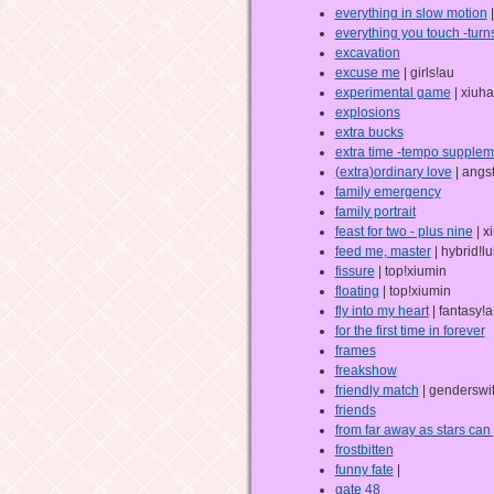
everything in slow motion
|
everything you touch -turns
excavation
excuse me
| girls!au
experimental game
| xiuha
explosions
extra bucks
extra time -tempo supplem
(extra)ordinary love
| angs
family emergency
family portrait
feast for two - plus nine
| x
feed me, master
| hybrid!l
fissure
| top!xiumin
floating
| top!xiumin
fly into my heart
| fantasy!
for the first time in forever
frames
freakshow
friendly match
| genderswi
friends
from far away as stars can
frostbitten
funny fate
|
gate 48