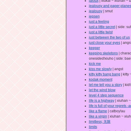
jaloux
| xiukai ~ xiuhan ~ t
jealousy and paper plane
jealousy
| smut
jepsen
just a feeling
just a little secret
| side: s
just a little twist
just between the two of us
just close your eyes
| angs
keeper
keeping skeletons
| charac
onesided!xiuho | side: bae
kick me
kiss me slowly
| angst
kitty kitty bang bang
| kitty
kodak moment
let me tell you a story
| kid
let the wind blow
level 4 step sequence
life is a highway
| xiuhan ~
life is full of your regrets 
like a flame
| catboy!au
like a virgin
| xiuhan ~ xiu
limitless; 无限
limits