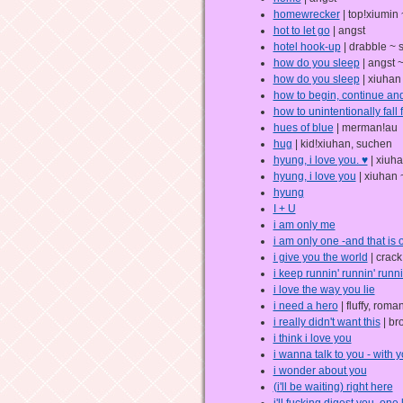
homewrecker
| top!xiumin
hot to let go
| angst
hotel hook-up
| drabble ~ 
how do you sleep
| angst 
how do you sleep
| xiuhan
how to begin, continue a
how to unintentionally fall
hues of blue
| merman!au
hug
| kid!xiuhan, suchen
hyung, i love you. ♥
| xiuh
hyung, i love you
| xiuhan 
hyung
I + U
i am only me
i am only one -and that is 
i give you the world
| crack 
i keep runnin' runnin' runni
i love the way you lie
i need a hero
| fluffy, roma
i really didn't want this
| br
i think i love you
i wanna talk to you - with 
i wonder about you
(i'll be waiting) right here
i'll fucking digest you, one 