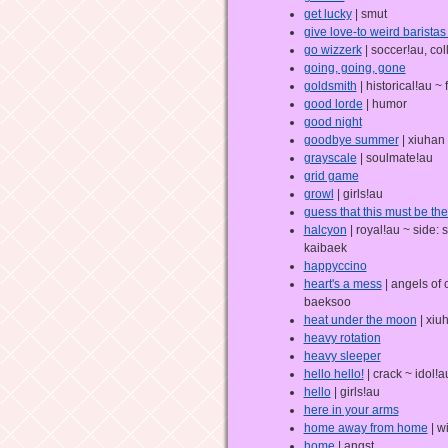
get lucky
| smut
give love-to weird baristas 
go wizzerk
| soccer!au, co
going, going, gone
goldsmith
| historical!au ~ 
good lorde
| humor
good night
goodbye summer
| xiuhan
grayscale
| soulmate!au
grid game
growl
| girls!au
guess that this must be th
halcyon
| royal!au ~ side:
kaibaek
happyccino
heart's a mess
| angels of 
baeksoo
heat under the moon
| xiu
heavy rotation
heavy sleeper
hello hello!
| crack ~ idol!a
hello
| girls!au
here in your arms
home away from home
| w
home
| angst