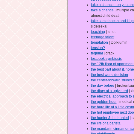
take a chance - on you an
take a chance
| multiple c
almost child death
take some bacon and I’ll pu
side!sekai
teaching
| smut
teenage talent
temptation
| top!xiumin
tension?
tequila!
| crack
textbook symbiosis
the 12th floor of apartmen
the best part about it, hon
the best worst decision
the center-forward strikes
the day before
| broken!xi
the diary of a ugly nerd
| x
the electrical approach to
the golden hour
| medical
the hard life of a little co
the hot employee next doo
the hunter & the hunted
| c
the life of a barista
the mandarin cinnamon s
the nightingale