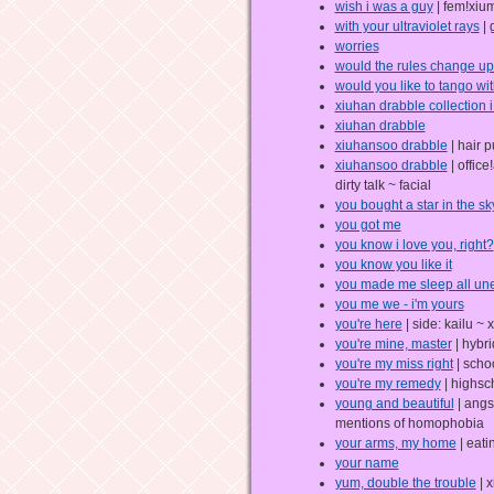
wish i was a guy
| fem!xiu
with your ultraviolet rays
| 
worries
would the rules change up 
would you like to tango wi
xiuhan drabble collection i 
xiuhan drabble
xiuhansoo drabble
| hair p
xiuhansoo drabble
| offic
dirty talk ~ facial
you bought a star in the sk
you got me
you know i love you, right?
you know you like it
you made me sleep all un
you me we - i'm yours
you're here
| side: kailu ~ 
you're mine, master
| hybri
you're my miss right
| schoo
you're my remedy
| highsc
young and beautiful
| angs
mentions of homophobia
your arms, my home
| eati
your name
yum, double the trouble
| x