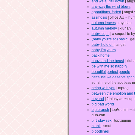
and we all fall down
| angs
any way the wind blows
apparitions, faded
| angst
assmosis
| office!AU ~ hum
autumn leaves
| royal!au
autumn melody
| xiuhan ~
baby steps
| a sequel to b
(baby you're so) basic
| ge
baby, hold on
| angst
baby, i'm yours
back home
baozi and the beast
| xiuh
be with me so happily
beautiful perfect people
because we deserve sprin
sunshine of the spotless m
being with you
| mpreg
between the emotion and 
beyond
| fantasy!au ~ supe
big bad world
big branch
| top!xiumin ~ s
dub-con
birthday sex
| top!xiumin
blank
| smut
bloodlines