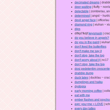
decimated dreams
| drabb
deer-waiting
| fluffy ~ non
delectable
| zombie!au, an
determined
| angst ~ hurt/
devil angel face
| office!au
diamond ring
| xiuhan ~ x
dips
dlfkjd’fkdjf
keysmash
| crac
do you believe in angels?
do you in the paint
| xiuhan
don't feed the butterflies
don't make me say it
don't stop, take the top
don't worry about it
| nc17
don’t stop, take the top
dosi pedetentim crescente
drabble dump
duck tales
| duck!au ~ crac
dumplings and haiku
dystopia
early morning coffee
| coll
eat with me
ember flashes and psycho
eqn: you+me = LOVE
| sch
every day lattes