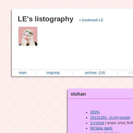
LE's listography
» bookmark LE
main
ongoing
archive
(14)
pr
xiuhan
200%
20131201 - in my pocket
3 o'clock
| angst, smut, fluff
99 false starts