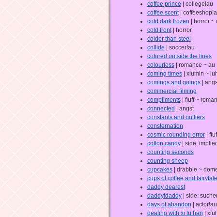
coffee prince
| college!au
coffee scent
| coffeeshop!
cold dark frozen
| horror ~
cold front
| horror
colder than steel
collide
| soccer!au
colored outside the lines
colourless
| romance ~ au
coming times
| xiumin ~ lu
comings and goings
| angs
commercial filming
compliments
| fluff ~ roma
connected
| angst
constants and outliers
consternation
cosmic rounding error
| fluf
cotton candy
| side: impli
counting seconds
counting sheep
cupcakes
| drabble ~ dome
cups of coffee and fairytal
daddy dearest
daddy!daddy
| side: suche
days of abandon
| actor!au
dealing with xi lu han
| xiu