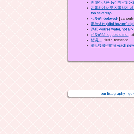
괜찮아, 사랑둥이야 -it's okay, 
지독하게 너무 지독하게 너를 사랑했나
too severely-
心爱的 -beloved-
| canon!v
期待外れ (kitai hazure) nig
溺死 -you’re water, not air-
相反的我 -opposite me-
| x
错误。
| fluff ~ romance
長江後浪推前浪 -each new gene
our listography
gui