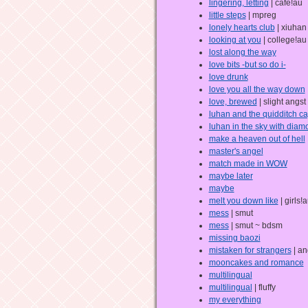
lingering, letting
| cafe!au
little steps
| mpreg
lonely hearts club
| xiuha
looking at you
| college!au
lost along the way
love bits -but so do i-
love drunk
love you all the way down
love, brewed
| slight angst
luhan and the quidditch ca
luhan in the sky with dia
make a heaven out of hell
master's angel
match made in WOW
maybe later
maybe
melt you down like
| girls!
mess
| smut
mess
| smut ~ bdsm
missing baozi
mistaken for strangers
| an
mooncakes and romance
multilingual
multilingual
| fluffy
my everything