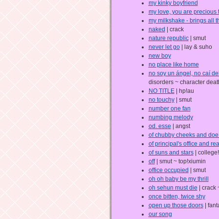
my kinky boyfriend
my love, you are precious 
my milkshake - brings all t
naked
| crack
nature republic
| smut
never let go
| lay & suho
new boy
no place like home
no soy un ángel, no caí del
disorders ~ character deat
NO TITLE
| hp!au
no touchy
| smut
number one fan
numbing melody
od. esse
| angst
of chubby cheeks and doe
of principal's office and r
of suns and stars
| college
off
| smut ~ top!xiumin
office occupied
| smut
oh oh baby be my thrill
oh sehun must die
| crack
once bitten, twice shy
open up those doors
| fant
our song