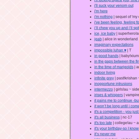
i'll suck your venom out
i'm here
i'm nothing
| sequel of 'my 
i've been feeling, feeling f
i’ll chew you up and i’ll spi
ice, ice baby
| superhero!a
igab
| alice in wonderland
imaginary expectations
impossible luhan ♥
| T
in good hands
| baby!xiumi
in the gaps between the fir
in the time of marigolds
| a
indoor living
infinite grey
| past!krishan 
inopportune intrusions
intermezzo
| girls!au ~ sid
irises & whispers
| vampire
it pains me to continue -bu
it won’t be long until i co
it's a competition - you just
it's all business
| nc-17
it's too late
| college!au ~ a
it's your birthday-so I know
it’s never me