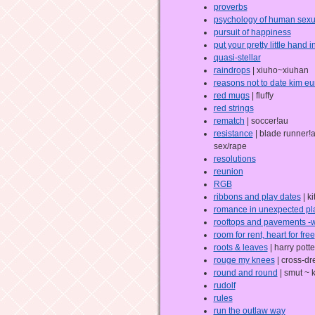
proverbs
psychology of human sexua
pursuit of happiness
put your pretty little hand 
quasi-stellar
raindrops
| xiuho~xiuhan
reasons not to date kim eu
red mugs
| fluffy
red strings
rematch
| soccer!au
resistance
| blade runner!a
sex/rape
resolutions
reunion
RGB
ribbons and play dates
| ki
romance in unexpected pl
rooftops and pavements -
room for rent, heart for free
roots & leaves
| harry potte
rouge my knees
| cross-dr
round and round
| smut ~ 
rudolf
rules
run the outlaw way