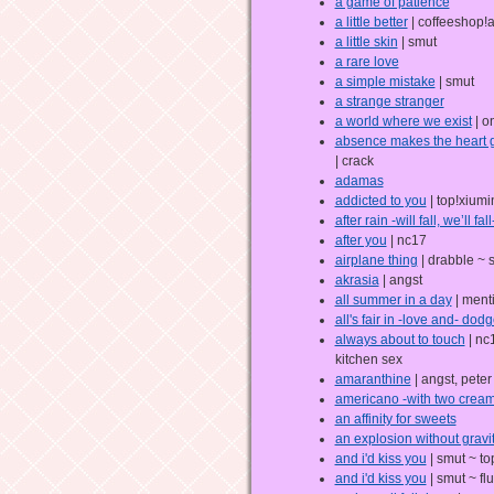
a game of patience
a little better
| coffeeshop!
a little skin
| smut
a rare love
a simple mistake
| smut
a strange stranger
a world where we exist
| o
absence makes the heart g
| crack
adamas
addicted to you
| top!xiumi
after rain -will fall, we’ll fall
after you
| nc17
airplane thing
| drabble ~ 
akrasia
| angst
all summer in a day
| menti
all's fair in -love and- dodg
always about to touch
| nc
kitchen sex
amaranthine
| angst, pete
americano -with two creams
an affinity for sweets
an explosion without gravi
and i'd kiss you
| smut ~ to
and i'd kiss you
| smut ~ flu