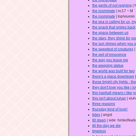
the perils of not replying
| 
the roommate
| nc17 ~ M
the roommate
| top!xiumin
the sea is calling for us, m
the snack that smiles back
the space between us
the stars, they shine for yo
the sun shines when you s
the sweetest of creatures
|
the veil of innocence
the way you leave me
the weeping statue
the world was built for two
there's a place downtown
|
these bright city lights - t
they don't love you like i l
this hairball means i like y
this isn't about luhan
| xiu
three reasons
thursday kind of lovin'
tides
| angst
till dawn
| side: hinted!kai
till the day we die
timeless