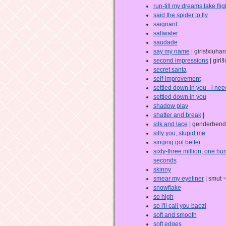
run-till my dreams take flig
said the spider to fly
saignant
saltwater
saudade
say my name
| girls!xiuhan
second impressions
| girl
secret santa
self-improvement
settled down in you - i nee
settled down in you
shadow play
shatter and break
|
silk and lace
| genderbend
silly you, stupid me
singing got better
sixty-three million, one h
seconds
skinny
smear my eyeliner
| smut 
snowflake
so high
so i'll call you baozi
soft and smooth
soft edges