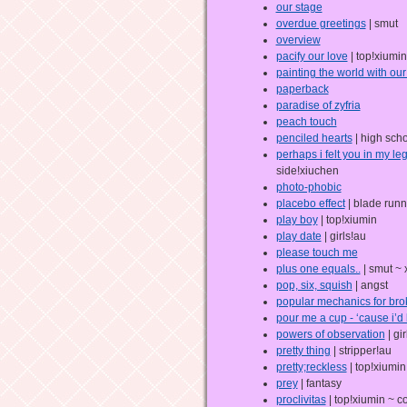
our stage
overdue greetings
| smut
overview
pacify our love
| top!xiumin
painting the world with ou
paperback
paradise of zyfria
peach touch
penciled hearts
| high sch
perhaps i felt you in my le
side!xiuchen
photo-phobic
placebo effect
| blade runn
play boy
| top!xiumin
play date
| girls!au
please touch me
plus one equals..
| smut ~
pop, six, squish
| angst
popular mechanics for bro
pour me a cup - ‘cause i’d 
powers of observation
| gi
pretty thing
| stripper!au
pretty;reckless
| top!xiumin
prey
| fantasy
proclivitas
| top!xiumin ~ c