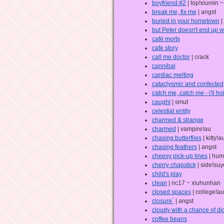
boyfriend #2
| top!xiumin 
break me, fix me
| angst
buried in your hometown
|
but Peter doesn't end up 
café morts
cafe story
call me doctor
| crack
cannibal
cardiac melting
cataclysmic and confected
catch me, catch me - i'll hol
caught
| smut
celestial entity
charmed & strange
charmed
| vampire!au
chasing butterflies
| kitty!au
chasing feathers
| angst
cheesy pick-up lines
| hum
cherry chapstick
| side!suy
child's play
clean
| nc17 ~ xiuhunhan
closed spaces
| college!au
closure´
| angst
cloudy with a chance of di
coffee beans