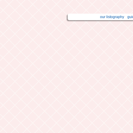
our listography
gui