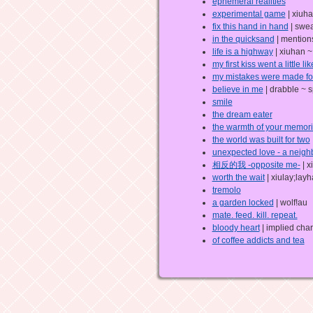
ephemeral realities
experimental game
| xiuha
fix this hand in hand
| swea
in the quicksand
| mentions
life is a highway
| xiuhan ~
my first kiss went a little lik
my mistakes were made fo
believe in me
| drabble ~ s
smile
the dream eater
the warmth of your memor
the world was built for two
unexpected love - a neigh
相反的我 -opposite me-
| x
worth the wait
| xiulay;lay
tremolo
a garden locked
| wolf!au
mate. feed. kill. repeat.
bloody heart
| implied cha
of coffee addicts and tea