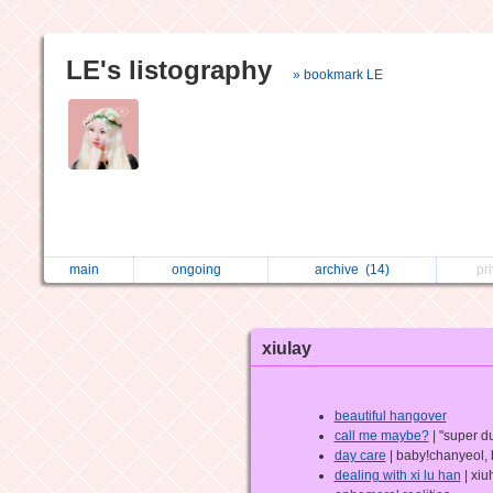
LE's listography
» bookmark LE
main
ongoing
archive
(14)
pr
xiulay
beautiful hangover
call me maybe?
| "super du
day care
| baby!chanyeol,
dealing with xi lu han
| xiu