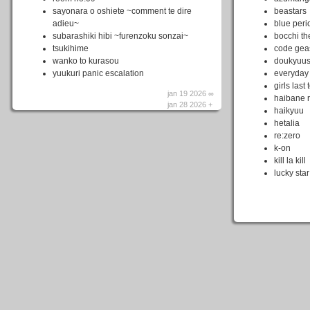
sayonara o oshiete ~comment te dire
beastars
adieu~
blue peri
subarashiki hibi ~furenzoku sonzai~
bocchi th
tsukihime
code gea
wanko to kurasou
doukyuus
yuukuri panic escalation
everyday
girls last 
jan 19 2026 ∞
haibane 
jan 28 2026 +
haikyuu
hetalia
re:zero
k-on
kill la kill
lucky star