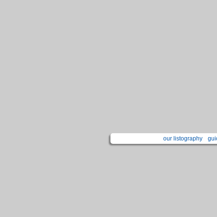
our listography
gui