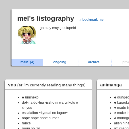
mel's listography
» bookmark mel
go cray cray go stupeid
main
(4)
ongoing
archive
pri
vns
animanga
(er i'm currently reading many things)
♣ umineko
♣ dungeo
doHna:doHna -issho ni warui koto o
♣ karaoke
shiyou-
♣ made i
escalation ~kyouai no fugue~
♣ make the
nope nope nope nurses
♣ monoga
rance
alien nin
room no.09
azumang