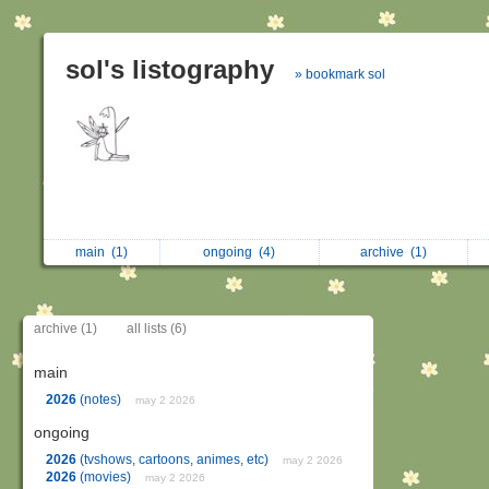
sol's listography
» bookmark sol
main
(1)
ongoing
(4)
archive
(1)
archive (1)
all lists (6)
main
2026
(notes)
may 2 2026
ongoing
2026
(tvshows, cartoons, animes, etc)
may 2 2026
2026
(movies)
may 2 2026