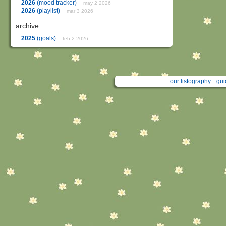
2026
(mood tracker)
may 2 2026
2026
(playlist)
mar 3 2026
archive
2025
(goals)
feb 2 2026
our listography
gui