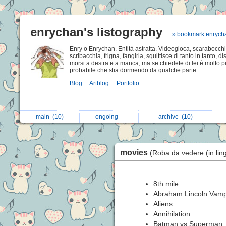
enrychan's listography
» bookmark enrych
Enry o Enrychan. Entità astratta. Videogioca, scarabocchi
scribacchia, frigna, fangirla, squittisce di tanto in tanto, di
morsi a destra e a manca, ma se chiedete di lei è molto p
probabile che stia dormendo da qualche parte.
Blog...
Artblog...
Portfolio...
main
(10)
ongoing
archive
(10)
movies
(Roba da vedere (in ling
8th mile
Abraham Lincoln Vamp
Aliens
Annihilation
Batman vs Superman: 