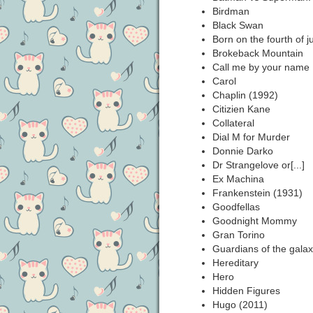
Birdman
Black Swan
Born on the fourth of ju
Brokeback Mountain
Call me by your name
Carol
Chaplin (1992)
Citizien Kane
Collateral
Dial M for Murder
Donnie Darko
Dr Strangelove or[...]
Ex Machina
Frankenstein (1931)
Goodfellas
Goodnight Mommy
Gran Torino
Guardians of the galax
Hereditary
Hero
Hidden Figures
Hugo (2011)