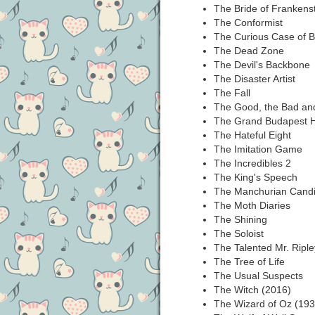
The Bride of Frankens
The Conformist
The Curious Case of B
The Dead Zone
The Devil's Backbone
The Disaster Artist
The Fall
The Good, the Bad and
The Grand Budapest H
The Hateful Eight
The Imitation Game
The Incredibles 2
The King's Speech
The Manchurian Candi
The Moth Diaries
The Shining
The Soloist
The Talented Mr. Riple
The Tree of Life
The Usual Suspects
The Witch (2016)
The Wizard of Oz (193