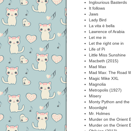
Inglourious Basterds
It follows
Jaws
Lady Bird
La vita è bella
Lawrence of Arabia
Let me in
Let the right one in
Life of Pi
Little Miss Sunshine
Macbeth (2015)
Mad Max
Mad Max: The Road Wa
Magic Mike XXL
Magnolia
Metropolis (1927)
Misery
Monty Python and the 
Moonlight
Mr. Holmes
Murder on the Orient 
Murder on the Orient 