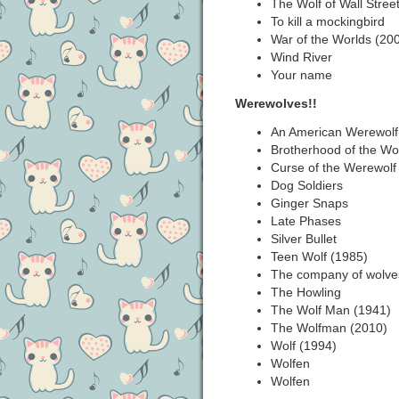
The Wolf of Wall Stree
To kill a mockingbird
War of the Worlds (20
Wind River
Your name
Werewolves!!
An American Werewolf
Brotherhood of the Wol
Curse of the Werewolf
Dog Soldiers
Ginger Snaps
Late Phases
Silver Bullet
Teen Wolf (1985)
The company of wolve
The Howling
The Wolf Man (1941)
The Wolfman (2010)
Wolf (1994)
Wolfen
Wolfen