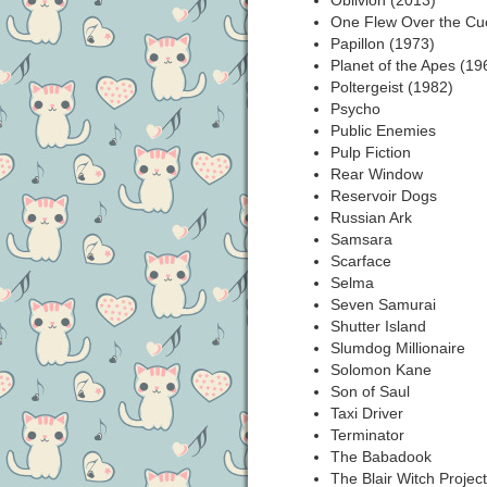
Oblivion (2013)
One Flew Over the Cu
Papillon (1973)
Planet of the Apes (19
Poltergeist (1982)
Psycho
Public Enemies
Pulp Fiction
Rear Window
Reservoir Dogs
Russian Ark
Samsara
Scarface
Selma
Seven Samurai
Shutter Island
Slumdog Millionaire
Solomon Kane
Son of Saul
Taxi Driver
Terminator
The Babadook
The Blair Witch Projec