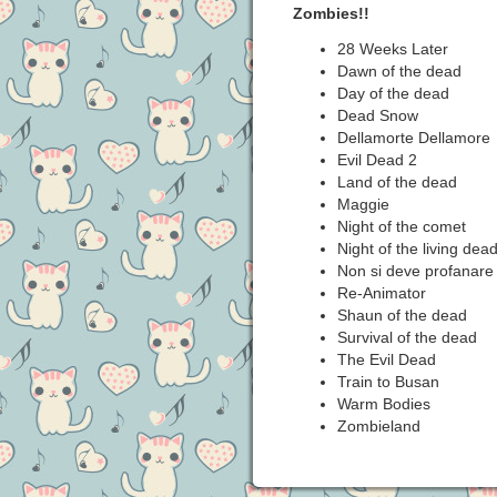
Zombies!!
28 Weeks Later
Dawn of the dead
Day of the dead
Dead Snow
Dellamorte Dellamore
Evil Dead 2
Land of the dead
Maggie
Night of the comet
Night of the living dea
Non si deve profanare 
Re-Animator
Shaun of the dead
Survival of the dead
The Evil Dead
Train to Busan
Warm Bodies
Zombieland