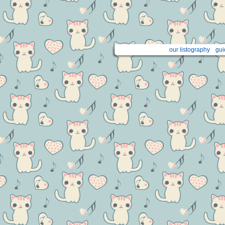
our listography
gui