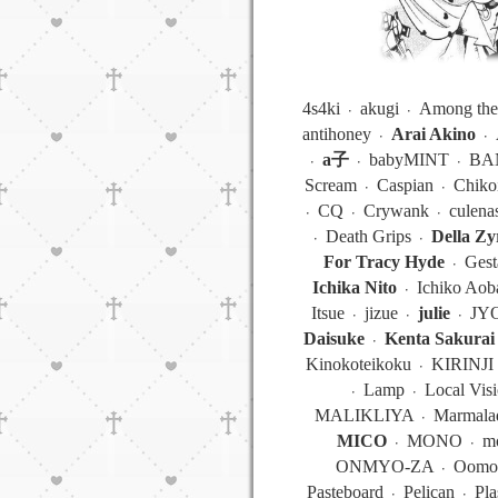
4s4ki ᭼ akugi ᭼ Among the
antihoney ᭼
Arai Akino
᭼ 
᭼
a子
᭼ babyMINT ᭼ BAN
Scream ᭼ Caspian ᭼ Chik
᭼ CQ ᭼ Crywank ᭼ culen
᭼ Death Grips ᭼
Della Zy
For Tracy Hyde
᭼ Gest
Ichika Nito
᭼ Ichiko Aob
Itsue ᭼ jizue ᭼
julie
᭼ JYO
Daisuke
᭼
Kenta Sakurai
Kinokoteikoku ᭼ KIRINJI 
᭼ Lamp ᭼ Local Vis
MALIKLIYA ᭼ Marmalade
MICO
᭼ MONO ᭼ mono
ONMYO-ZA ᭼ Oomori
Pasteboard ᭼ Pelican ᭼ Pla