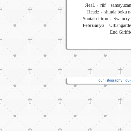
ЯeaL ᭼ rilf ᭼ samayuz
Headz ᭼ shinda boku n
Soutaiseiriron ᭼ Swancry 
February6
᭼ Urbangarde
End Girlfr
our listography
gui