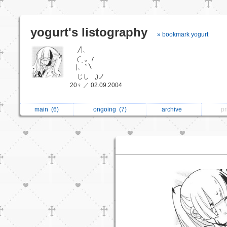
yogurt's listography
» bookmark yogurt
╱|、
ﾠ (˚ˎ 。7
|、 ˜〵
ﾠ じしﾠ,)ノ
20♀ ／ 02.09.2004
main
(6)
ongoing
(7)
archive
p