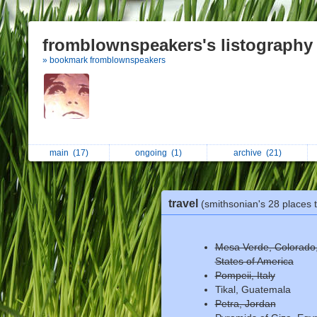
fromblownspeakers's listography
» bookmark fromblownspeakers
main
(17)
ongoing
(1)
archive
(21)
travel
(smithsonian's 28 places 
Mesa Verde, Colorado,
States of America
Pompeii, Italy
Tikal, Guatemala
Petra, Jordan