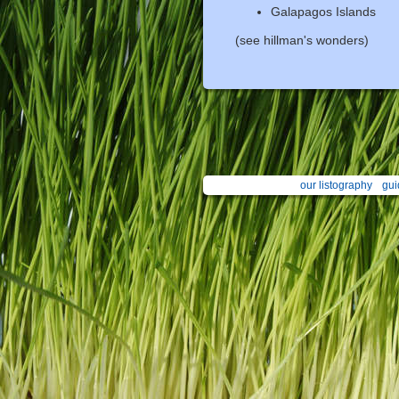
Galapagos Islands
(see hillman's wonders)
our listography
gui