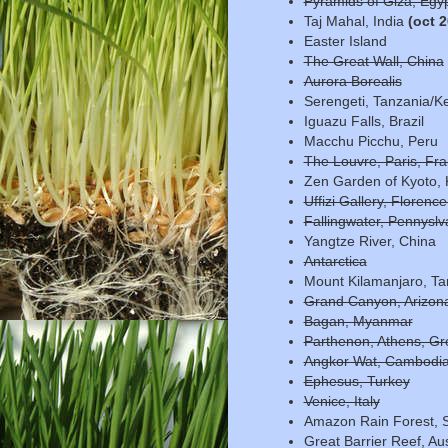
Pyramids of Giza, Egy
Taj Mahal, India
(oct 
Easter Island
The Great Wall, China
Aurora Borealis
Serengeti, Tanzania/K
Iguazu Falls, Brazil
Macchu Picchu, Peru
The Louvre, Paris, Fr
Zen Garden of Kyoto, 
Uffizi Gallery, Florence,
Fallingwater, Pennyslv
Yangtze River, China
Antarctica
Mount Kilamanjaro, Ta
Grand Canyon, Arizona
Bagan, Myanmar
Parthenon, Athens, Gr
Angkor Wat, Cambodi
Ephesus, Turkey
Venice, Italy
Amazon Rain Forest, 
Great Barrier Reef, Aus