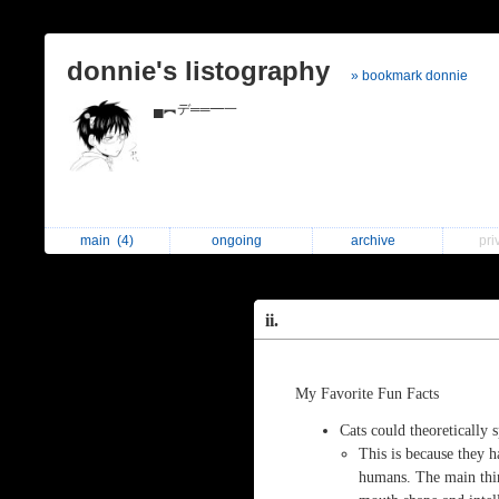
donnie's listography
» bookmark donnie
▄︻デ══━一
main
(4)
ongoing
archive
pri
ii.
My Favorite Fun Facts
Cats could theoretically
This is because they h
humans. The main thi