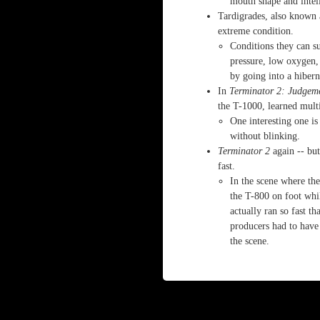
mouth shape and intel
Tardigrades, also known 
extreme condition.
Conditions they can s
pressure, low oxygen, 
by going into a hiberna
In
Terminator 2: Judgem
the T-1000, learned multip
One interesting one is
without blinking.
Terminator 2
again -- but
fast.
In the scene where t
the T-800 on foot whi
actually ran so fast t
producers had to have
the scene.