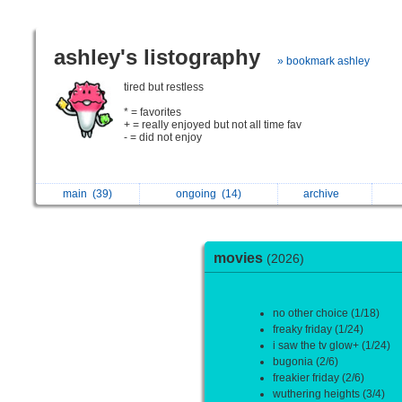
ashley's listography
» bookmark ashley
tired but restless
* = favorites
+ = really enjoyed but not all time fav
- = did not enjoy
main
(39)
ongoing
(14)
archive
movies
(2026)
no other choice (1/18)
freaky friday (1/24)
i saw the tv glow+ (1/24)
bugonia (2/6)
freakier friday (2/6)
wuthering heights (3/4)