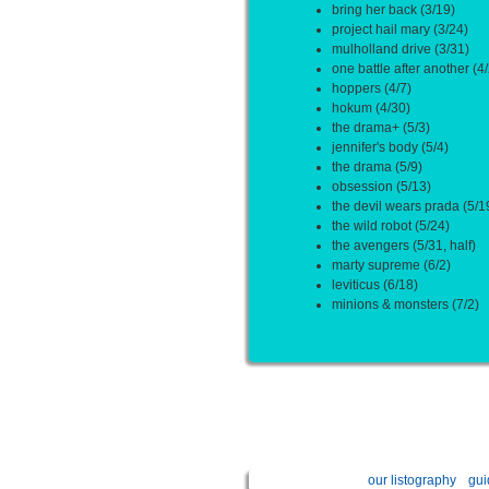
bring her back (3/19)
project hail mary (3/24)
mulholland drive (3/31)
one battle after another (4/
hoppers (4/7)
hokum (4/30)
the drama+ (5/3)
jennifer's body (5/4)
the drama (5/9)
obsession (5/13)
the devil wears prada (5/1
the wild robot (5/24)
the avengers (5/31, half)
marty supreme (6/2)
leviticus (6/18)
minions & monsters (7/2)
our listography
gui