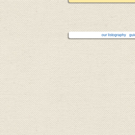
our listography
gui