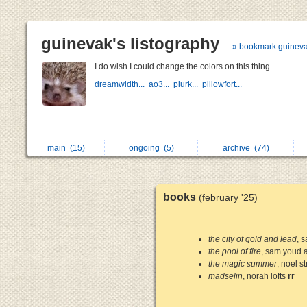
guinevak's listography
» bookmark guinev
I do wish I could change the colors on this thing.
dreamwidth...
ao3...
plurk...
pillowfort...
main
(15)
ongoing
(5)
archive
(74)
books
(february '25)
the city of gold and lead
, 
the pool of fire
, sam youd a
the magic summer
, noel st
madselin
, norah lofts
rr