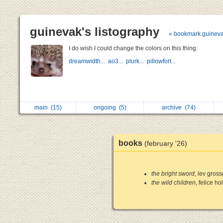
guinevak's listography
» bookmark guinev
I do wish I could change the colors on this thing.
dreamwidth...
ao3...
plurk...
pillowfort...
main
(15)
ongoing
(5)
archive
(74)
books
(february '26)
the bright sword
, lev gros
the wild children
, felice h