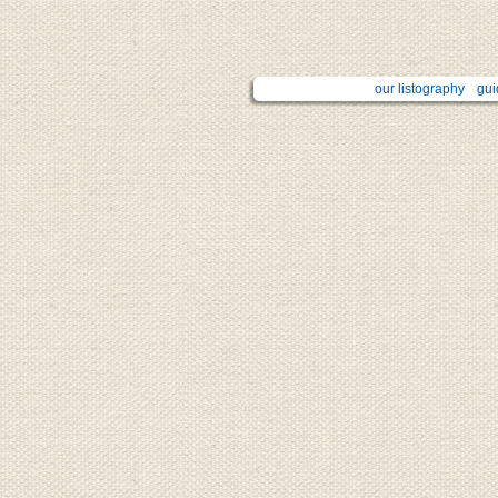
our listography
gui