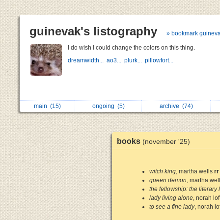
guinevak's listography
» bookmark guinev
I do wish I could change the colors on this thing.
dreamwidth...
ao3...
plurk...
pillowfort...
main
(15)
ongoing
(5)
archive
(74)
books
(november '25)
witch king
, martha wells
rr
queen demon
, martha wel
the fellowship: the literary 
lady living alone
, norah lof
to see a fine lady
, norah lo