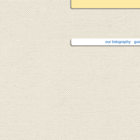
our listography
gui