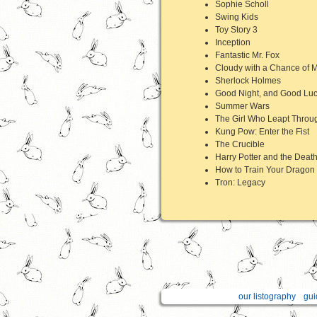
Sophie Scholl
Swing Kids
Toy Story 3
Inception
Fantastic Mr. Fox
Cloudy with a Chance of M
Sherlock Holmes
Good Night, and Good Lu
Summer Wars
The Girl Who Leapt Throu
Kung Pow: Enter the Fist
The Crucible
Harry Potter and the Death
How to Train Your Dragon
Tron: Legacy
our listography
gui