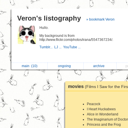
Veron's listography
» bookmark Veron
Hullo.
My background is from
http://www.flickr.com/photos/irana/5547367234/.
Tumblr...
LJ ...
YouTube ...
main
(10)
ongoing
archive
p
movies
(Films I Saw for the Fir
Peacock
I Heart Huckabees
Alice in Wonderland
The Imaginarium of Docto
Princess and the Frog