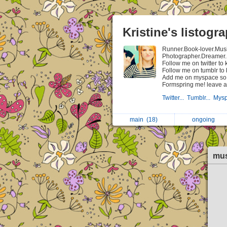
Kristine's listogr
Runner.Book-lover.Mus
Photographer.Dreamer.
Follow me on twitter t
Follow me on tumblr to
Add me on myspace so t
Formspring me! leave a
Twitter...
Tumblr...
Mysp
main
(18)
ongoing
mu