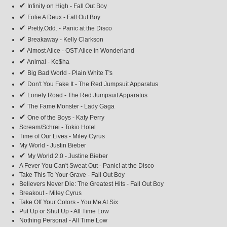
✔
Infinity on High - Fall Out Boy
✔
Folie A Deux - Fall Out Boy
✔
Pretty.Odd. - Panic at the Disco
✔
Breakaway - Kelly Clarkson
✔
Almost Alice - OST Alice in Wonderland
✔
Animal - Ke$ha
✔
Big Bad World - Plain White T's
✔
Don't You Fake It - The Red Jumpsuit Apparatus
✔
Lonely Road - The Red Jumpsuit Apparatus
✔
The Fame Monster - Lady Gaga
✔
One of the Boys - Katy Perry
Scream/Schrei - Tokio Hotel
Time of Our Lives - Miley Cyrus
My World - Justin Bieber
✔
My World 2.0 - Justine Bieber
A Fever You Can't Sweat Out - Panic! at the Disco
Take This To Your Grave - Fall Out Boy
Believers Never Die: The Greatest Hits - Fall Out Boy
Breakout - Miley Cyrus
Take Off Your Colors - You Me At Six
Put Up or Shut Up - All Time Low
Nothing Personal - All Time Low