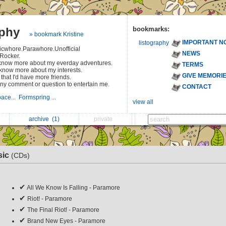
aphy
bookmarks:
» bookmark Kristine
IMPORTANT N
listography
icwhore.Parawhore.Unofficial
NEWS
Rocker.
o know more about my everday adventures.
TERMS
 know more about my interests.
GIVE MEMORI
hat I'd have more friends.
ny comment or question to entertain me.
CONTACT
ace...
Formspring ...
view all
archive
(1)
private
sic
(CDs)
✔
All We Know Is Falling - Paramore
✔
Riot! - Paramore
✔
The Final Riot! - Paramore
✔
Brand New Eyes - Paramore