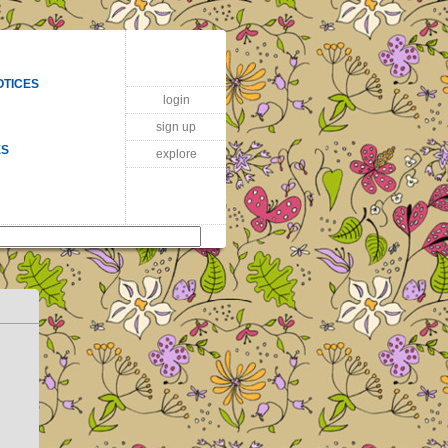
OTICES
login
sign up
ES
explore