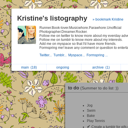
Kristine's listography
» bookmark Kristine
Runner.Book-lover.Musicwhore.Parawhore.Unofficial
Photographer.Dreamer.Rocker.
Follow me on twitter to know more about my everday adv
Follow me on tumblr to know more about my interests.
Add me on myspace so that I'd have more friends.
Formspring me! leave any comment or question to entert
Twitter...
Tumblr...
Myspace...
Formspring ...
main
(18)
ongoing
archive
(1)
to do
(Summer to do list :))
Jog
Swim
Bake
Play Tennis
✔
Create a tumblr for gifs