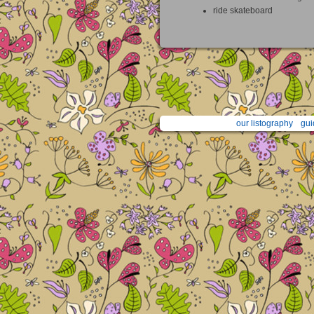
ride skateboard
our listography
gui