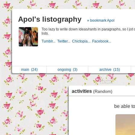
Apol's listography
» bookmark Apol
Too lazy to write down ideas/rants in paragraphs, so I jot
lists.
Tumblr...
Twitter...
Chictopia...
Facebook...
main
(24)
ongoing
(3)
archive
(15)
activities
(Random)
be able t