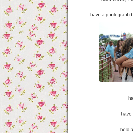
have a photograph b
h
have 
hold a