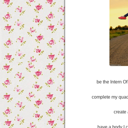
be the Intern O
complete my quad
create 
have a body I 