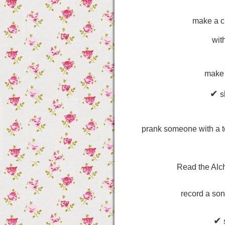
make a c
wit
make 
✔
sh
prank someone with a te
Read the Alc
record a son
✔
s