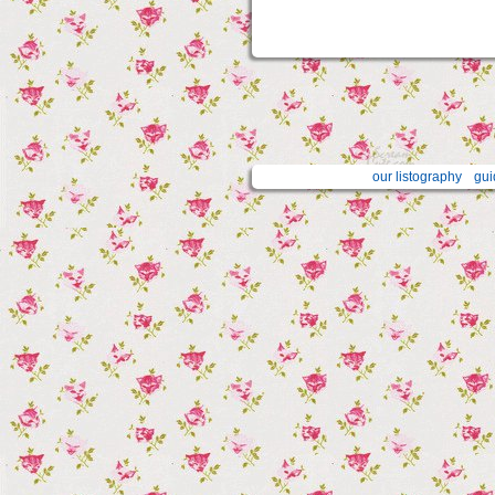
our listography
gui