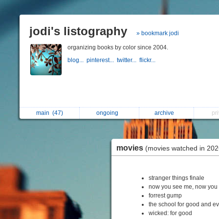
jodi's listography
» bookmark jodi
organizing books by color since 2004.
blog...
pinterest...
twitter...
flickr...
main
(47)
ongoing
archive
pr
movies
(movies watched in 202
stranger things finale
now you see me, now you 
forrest gump
the school for good and ev
wicked: for good