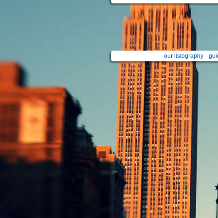
our listography
gui