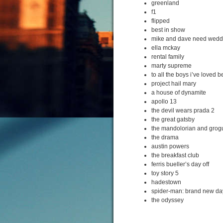
greenland
f1
flipped
best in show
mike and dave need wedd
ella mckay
rental family
marty supreme
to all the boys i’ve loved b
project hail mary
a house of dynamite
apollo 13
the devil wears prada 2
the great gatsby
the mandolorian and grog
the drama
austin powers
the breakfast club
ferris bueller’s day off
toy story 5
hadestown
spider-man: brand new da
the odyssey