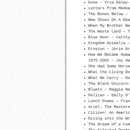
bone – Yrsa Daley-
Letters from Medea
The Bones Below – 
New Shoes On A Dea
When My Brother Wa
The Waste Land – T
Blue Hour – Caroly
Kingdom Animalia –
Erosion – Jorie Gr
How We Became Huma
1975-2002 – Joy Ha
She Had Some Horse
What the Living Do
What We Carry – Do
The Black Unicorn:
Bluets – Maggie Ne
Pelican – Emily O’
Lunch Poems – Fran
Ariel: The Restore
Citizen: An Americ
Diving into the Wr
The Dream of a Com