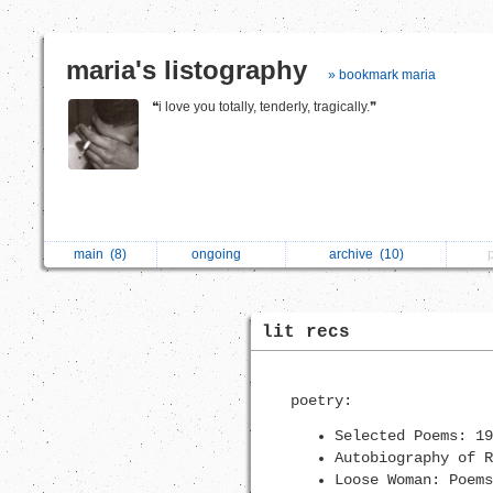
maria's listography
» bookmark maria
❝i love you totally, tenderly, tragically.❞
main
(8)
ongoing
archive
(10)
lit recs
poetry:
Selected Poems: 19
Autobiography of R
Loose Woman: Poems