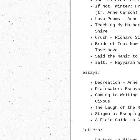
The Selected Poetr
If Not, Winter: Fr
(tr. Anne Carson)
Love Poems – Anne 
Teaching My Mother
Shire
Crush – Richard Si
Bride of Ice: New 
Tsvetaeva
Said the Manic to 
salt. – Nayyirah W
essays:
Decreation – Anne 
Plainwater: Essays
Coming to Writing 
Cixous
The Laugh of the M
Stigmata: Escaping
A Field Guide to G
letters: