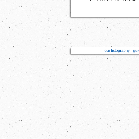
Letters to Milena 
our listography
gui