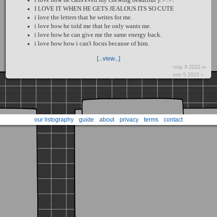
I LOVE IT WHEN HE GETS JEALOUS ITS SO CUTE
i love the letters that he writes for me.
i love how he told me that he only wants me.
i love how he can give me the same energy back.
i love how how i can't focus because of him.
[...view...]
may 8 2022 ∞
nov 5 2023 +
our listography
guide
about
privacy
terms
contact