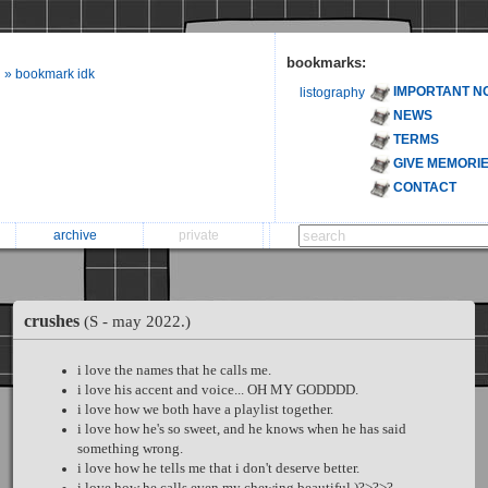
bookmarks:
» bookmark idk
IMPORTANT N
listography
NEWS
TERMS
GIVE MEMORI
CONTACT
archive
private
crushes
(S - may 2022.)
i love the names that he calls me.
i love his accent and voice... OH MY GODDDD.
i love how we both have a playlist together.
i love how he's so sweet, and he knows when he has said
something wrong.
i love how he tells me that i don't deserve better.
i love how he calls even my chewing beautiful )?>?>?