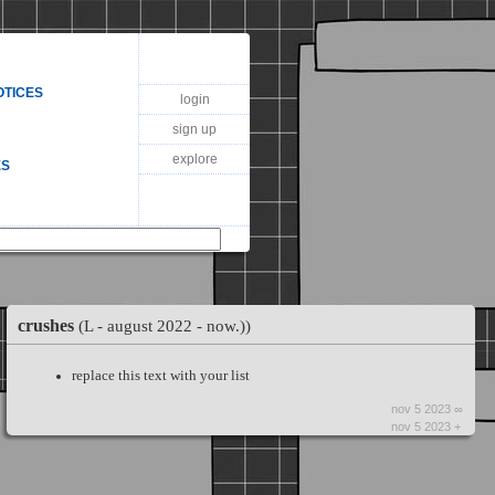
OTICES
login
sign up
explore
ES
crushes
(L - august 2022 - now.))
replace this text with your list
nov 5 2023 ∞
nov 5 2023 +