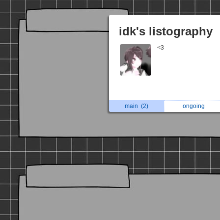
idk's listography
<3
main
(2)
ongoing