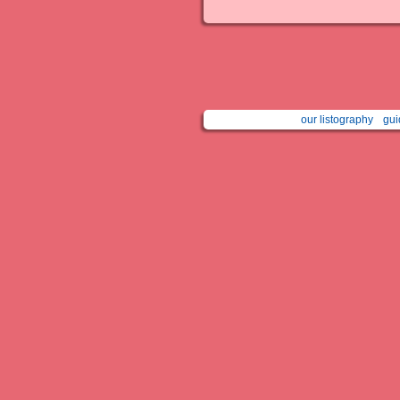
our listography
gui