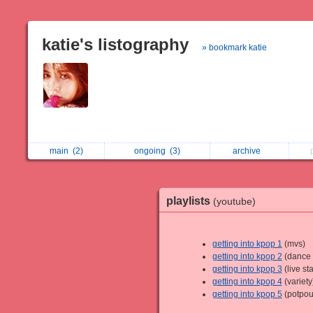
katie's listography
» bookmark katie
main
(2)
ongoing
(3)
archive
playlists
(youtube)
getting into kpop 1
(mvs)
getting into kpop 2
(dance 
getting into kpop 3
(live st
getting into kpop 4
(variety
getting into kpop 5
(potpour