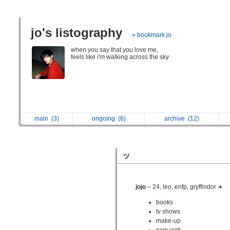
jo's listography
» bookmark jo
when you say that you love me,
feels like i'm walking across the sky
main
(3)
ongoing
(6)
archive
(12)
ッ
jojo
– 24, leo, enfp, gryffindor ❧
books
tv shows
make-up
new york