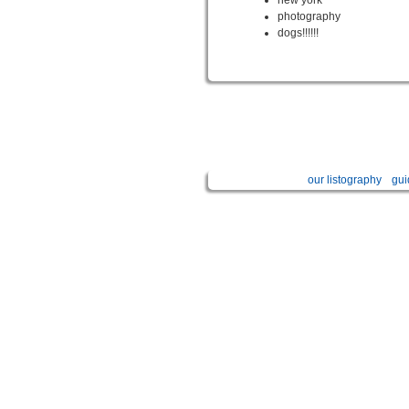
photography
dogs!!!!!!
our listography
gui