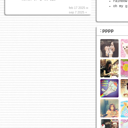
rainbow
oh my g
feb 17 2025 ∞
sep 7 2025 +
:pppp