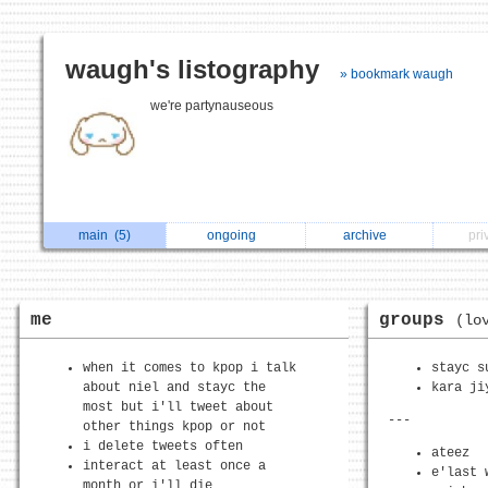
waugh's listography
» bookmark waugh
we're partynauseous
main
(5)
ongoing
archive
pri
me
groups
(lo
when it comes to kpop i talk
stayc s
about niel and stayc the
kara ji
most but i'll tweet about
---
other things kpop or not
i delete tweets often
ateez
interact at least once a
e'last 
month or i'll die