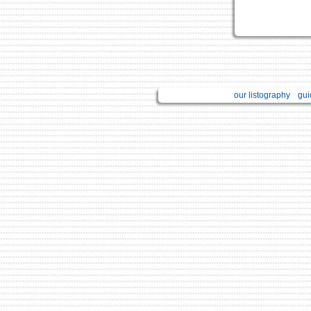
our listography
gui