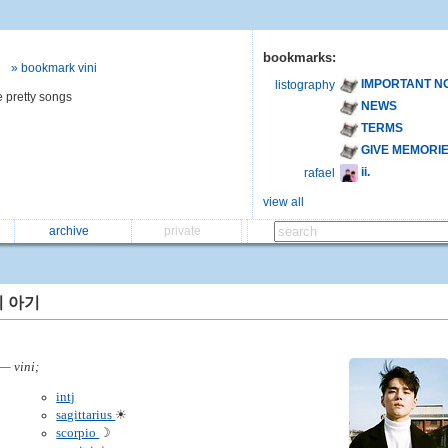
bookmarks:
» bookmark vini
IMPORTANT N
listography
e pretty songs
NEWS
TERMS
GIVE MEMORI
ii.
rafael
view all
archive
private
 아기
— vini;
intj
sagittarius
☀
scorpio
☽