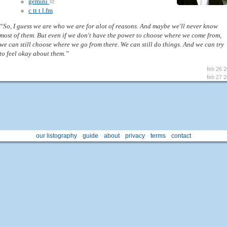
gemini
☆
c
tt
t
l.fm
“So, I guess we are who we are for alot of reasons. And maybe we'll never know
most of them. But even if we don't have the power to choose where we come from,
we can still choose where we go from there. We can still do things. And we can try
to feel okay about them.”
feb 26 
feb 27 
our listography
guide
about
privacy
terms
contact