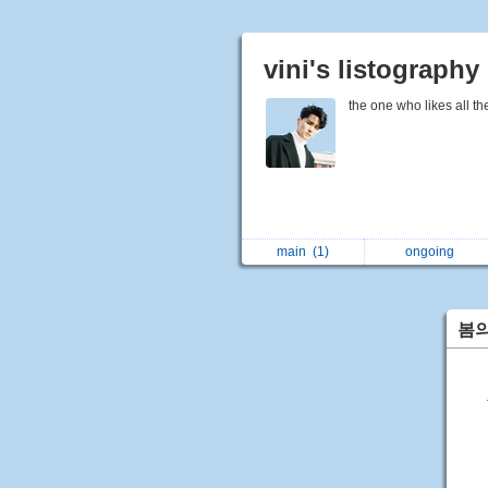
vini's listography
the one who likes all th
main
(1)
ongoing
봄의