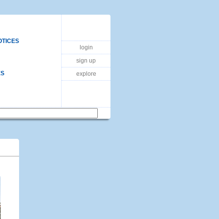
OTICES
login
sign up
ES
explore