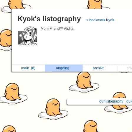
Kyok's listography
» bookmark Kyok
Mom Friend™ Alpha.
main
(6)
ongoing
archive
pri
our listography
gui