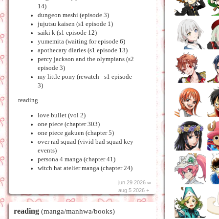
14)
dungeon meshi (episode 3)
jujutsu kaisen (s1 episode 1)
saiki k (s1 episode 12)
yumemita (waiting for episode 6)
apothecary diaries (s1 episode 13)
percy jackson and the olympians (s2
episode 3)
my little pony (rewatch - s1 episode
3)
reading
love bullet (vol 2)
one piece (chapter 303)
one piece gakuen (chapter 5)
over rad squad (vivid bad squad key
events)
persona 4 manga (chapter 41)
witch hat atelier manga (chapter 24)
jun 29 2026 ∞
aug 5 2026 +
reading
(manga/manhwa/books)