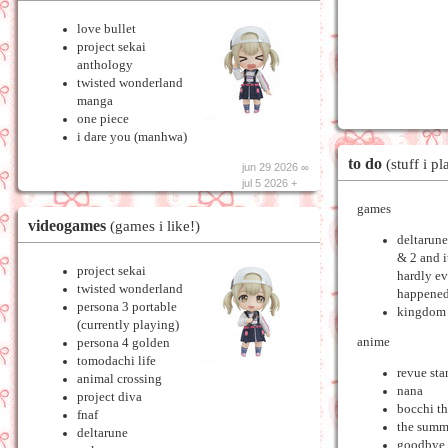
love bullet
project sekai
anthology
twisted wonderland
manga
one piece
i dare you (manhwa)
to do
(stuff i pl
jun 29 2026 ∞
jul 5 2026 +
games
videogames
(games i like!)
deltarune
& 2 and i
project sekai
hardly e
twisted wonderland
happened
persona 3 portable
kingdom 
(currently playing)
anime
persona 4 golden
tomodachi life
revue sta
animal crossing
nana
project diva
bocchi th
fnaf
the summ
deltarune
goodbye 