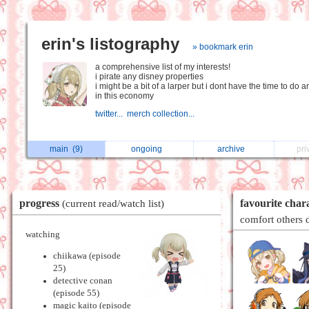
erin's listography
» bookmark erin
a comprehensive list of my interests!
i pirate any disney properties
i might be a bit of a larper but i dont have the time to do 
in this economy
twitter...
merch collection...
main
(9)
ongoing
archive
pri
progress
favourite char
(current read/watch list)
comfort others 
watching
chiikawa (episode
25)
detective conan
(episode 55)
magic kaito (episode