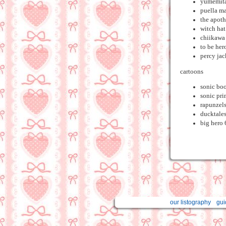
yumemit
puella m
the apoth
witch hat
chiikawa
to be her
percy ja
cartoons
sonic bo
sonic pr
rapunzels
ducktale
big hero 
our listography
gui