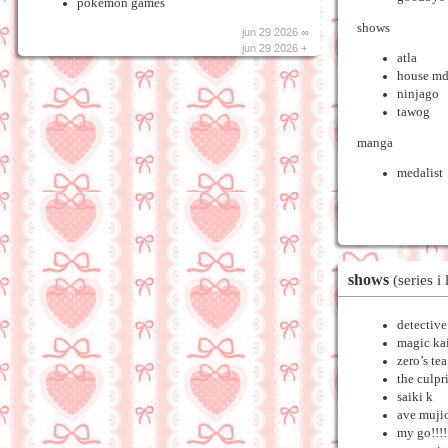
pokemon games
shows
jun 29 2026 ∞
jun 29 2026 +
atla
house m
ninjago
tawog
manga
medalist
shows
(series i 
detectiv
magic ka
zero’s te
the culpr
saiki k
ave muji
my go!!!!