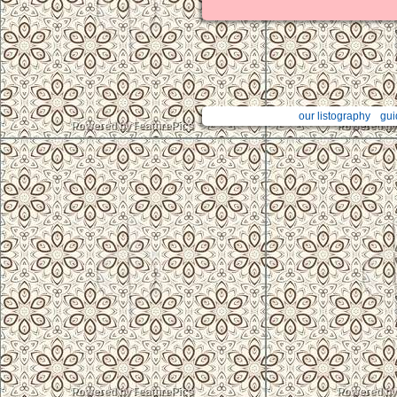
our listography
gui