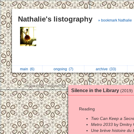
Nathalie's listography
» bookmark Nathalie
main
(6)
ongoing
(7)
archive
(33)
Silence in the Library
(2019)
Reading
Two Can Keep a Secre
Metro 2033
by Dmitry 
Une brève histoire du 