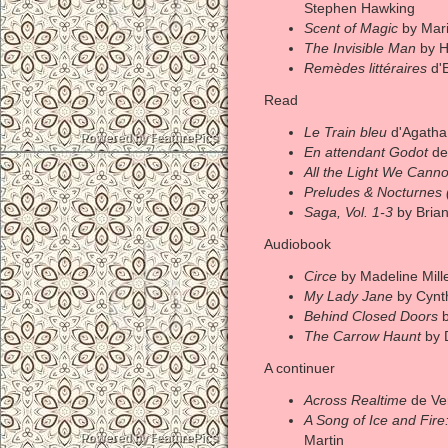
Stephen Hawking
Scent of Magic
by Mari
The Invisible Man
by H
Remèdes littéraires
d'E
Read
Le Train bleu
d'Agatha 
En attendant Godot
de
All the Light We Cann
Preludes & Nocturnes
Saga, Vol. 1-3
by Bria
Audiobook
Circe
by Madeline Mill
My Lady Jane
by Cynt
Behind Closed Doors
b
The Carrow Haunt
by 
A continuer
Across Realtime
de Ve
A Song of Ice and Fire:
Martin