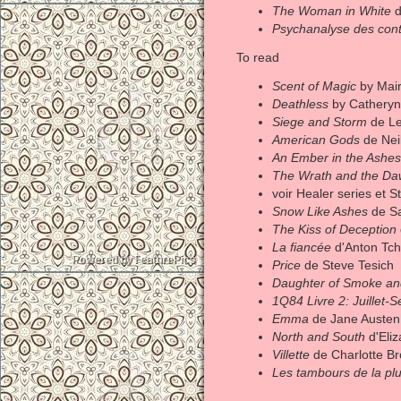
The Woman in White
d
Psychanalyse des cont
To read
Scent of Magic
by Mair
Deathless
by Catheryn
Siege and Storm
de Le
American Gods
de Nei
An Ember in the Ashes
The Wrath and the D
voir Healer series et 
Snow Like Ashes
de S
The Kiss of Deception
La fiancée
d'Anton Tc
Price
de Steve Tesich
Daughter of Smoke a
1Q84 Livre 2: Juillet-
Emma
de Jane Austen
North and South
d'Eliz
Villette
de Charlotte Br
Les tambours de la plu