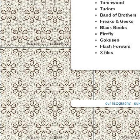
Torchwood
Tudors
Band of Brothers
Freaks & Geeks
Black Books
Firefly
Gokusen
Flash Forward
X files
our listography
gui