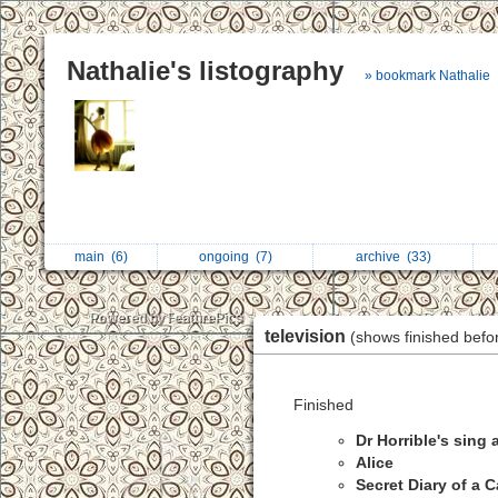
Nathalie's listography
» bookmark Nathalie
main
(6)
ongoing
(7)
archive
(33)
television
(shows finished befo
Finished
Dr Horrible's sing
Alice
Secret Diary of a Ca