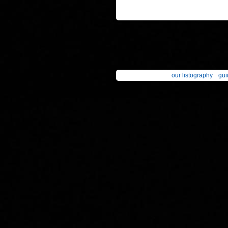
our listography
gui