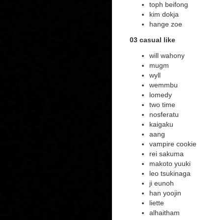
toph beifong
kim dokja
hange zoe
03 casual like
will wahony
mugm
wyll
wemmbu
lomedy
two time
nosferatu
kaigaku
aang
vampire cookie
rei sakuma
makoto yuuki
leo tsukinaga
ji eunoh
han yoojin
liette
alhaitham