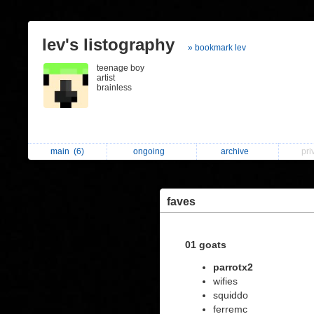
lev's listography
» bookmark lev
teenage boy
artist
brainless
main
(6)
ongoing
archive
pri
faves
01 goats
parrotx2
wifies
squiddo
ferremc