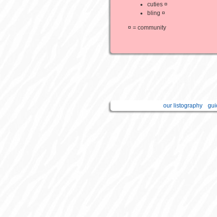
cuties ¤
bling ¤
¤ = community
our listography
gui