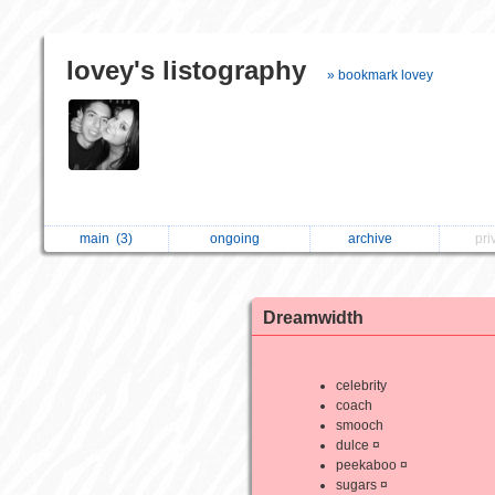
lovey's listography
» bookmark lovey
main
(3)
ongoing
archive
pri
Dreamwidth
celebrity
coach
smooch
dulce ¤
peekaboo ¤
sugars ¤