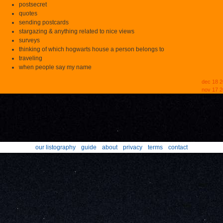
postsecret
quotes
sending postcards
stargazing & anything related to nice views
surveys
thinking of which hogwarts house a person belongs to
traveling
when people say my name
dec 18 
nov 17 2
our listography
guide
about
privacy
terms
contact