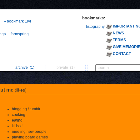
bookmarks:
» bookmark Elvi
IMPORTANT N
listography
NEWS
nga...
formspring...
TERMS
GIVE MEMORI
CONTACT
archive
(1)
private
(1)
ut me
(likes)
blogging / tumblr
cooking
eating
kidss !
meeting new people
playing board games