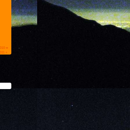
2010 ∞
011 +