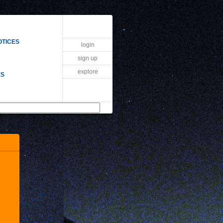
OTICES
login
sign up
explore
ES