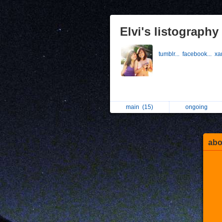
Elvi's listography
tumblr...
facebook...
xa
main
(15)
ongoing
abo