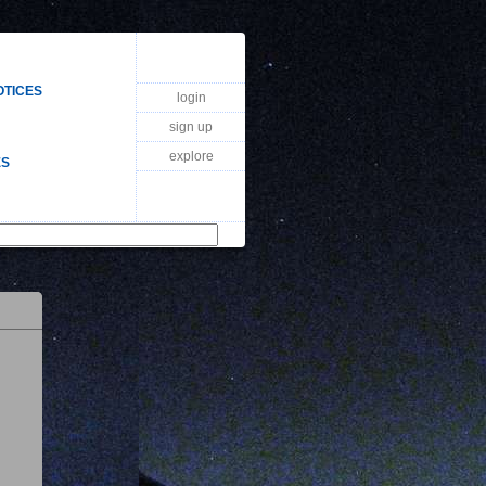
OTICES
login
sign up
explore
ES