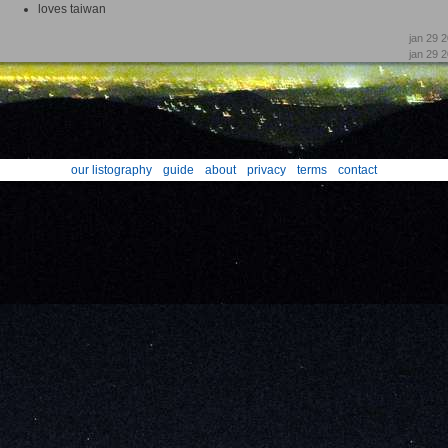
loves taiwan
jan 29 
jan 29 
our listography
guide
about
privacy
terms
contact