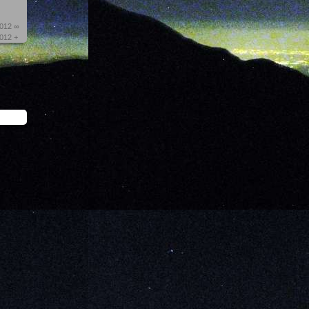
2012 ∞
2012 +