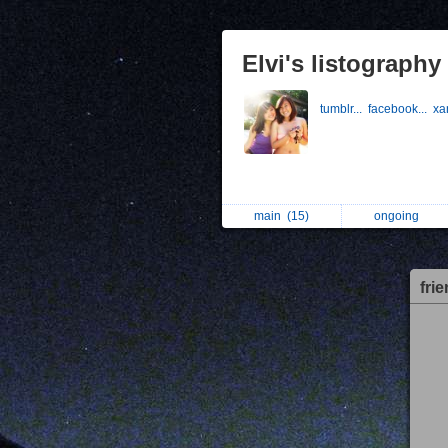
Elvi's listography
tumblr...
facebook...
xa
main
(15)
ongoing
fri