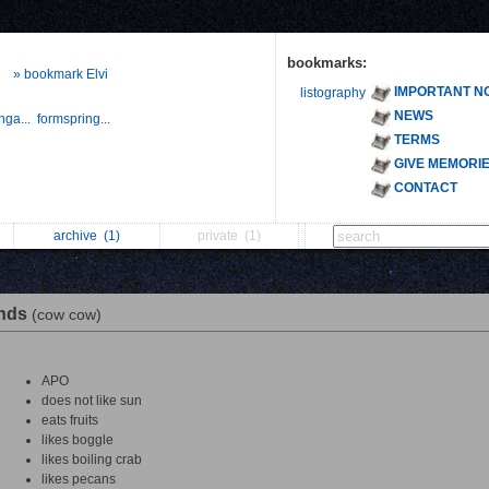
bookmarks:
» bookmark Elvi
IMPORTANT N
listography
NEWS
nga...
formspring...
TERMS
GIVE MEMORI
CONTACT
archive
(1)
private
(1)
ends
(cow cow)
APO
does not like sun
eats fruits
likes boggle
likes boiling crab
likes pecans