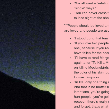
"We all want a "relatio
"single" ways."
"You can never cross 
to lose sight of the sho
" "People should be loved an
are loved and people are use
"I stood up to that tu
"If you love two peopl
one, because if you rea
have fallen for the se
"I'll have to read Mar
again after "To Kill a
on killing Mockingbirds
the color of his skin, 
Homer Simpson
"In life, only one thing
And that is no matter 
intentions, you’re goi
hurt people, you’re goi
recover, there’s really
and forget, that’s what 