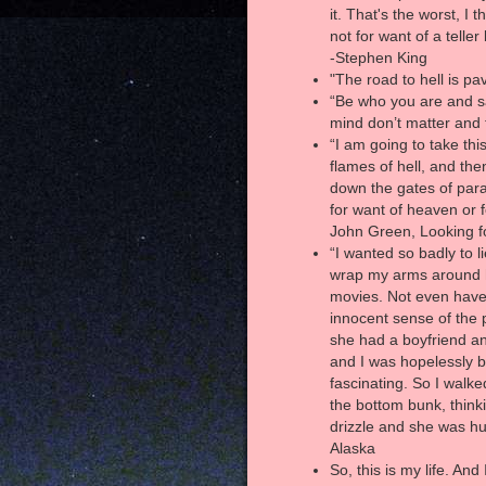
it. That's the worst, I 
not for want of a telle
-Stephen King
"The road to hell is pa
“Be who you are and s
mind don’t matter and 
“I am going to take thi
flames of hell, and the
down the gates of para
for want of heaven or f
John Green, Looking f
“I wanted so badly to l
wrap my arms around he
movies. Not even have 
innocent sense of the 
she had a boyfriend a
and I was hopelessly 
fascinating. So I walk
the bottom bunk, thinki
drizzle and she was hu
Alaska
So, this is my life. An