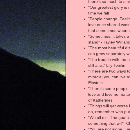
there’s so much to smi
"Our greatest glory is n
time we fall"
"People change. Feelin
love once shared wasn'
that sometimes when p
"Sometimes, it takes a
stand" -Hayley William
"The most beautiful dis
can grow separately wi
"The trouble with the ra
still a rat" Lily Tomlin
"There are two ways to l
miracle; you can live as
Einstein
"There’s some people i
love and love no matt
of Katherines
"Things will get worse 
do, remember who put
"We all die. The goal is
something that will" -
"You are not alone. I 