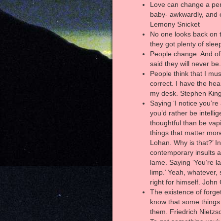
Love can change a per
baby- awkwardly, and o
Lemony Snicket
No one looks back on t
they got plenty of slee
People change. And of
said they will never be.
People think that I mus
correct. I have the hear
my desk. Stephen Kin
Saying ‘I notice you’re a
you’d rather be intelli
thoughtful than be vapi
things that matter mor
Lohan. Why is that?’ In
contemporary insults ar
lame. Saying ‘You’re la
limp.’ Yeah, whatever,
right for himself. John
The existence of forge
know that some things
them. Friedrich Nietzs