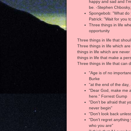
happy and sad and I'm s
be. -Stephen Chbosky,
Spongebob: "What do y
Patrick: "Wait for you 
Three things in life w
opportunity
Three things in life that sho
Three things in life which are
things in life which are neve
things in life that make a pe
Three things in life that can 
"Age is of no importan
Burke
"at the end of the day,
"Dear God, make me a bi
here." Forrest Gump
"Don't be afraid that you
never begin"
"Don't look back unless
"Don't regret anything
who you are"