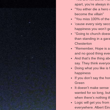
apart, you’re always i
"You either die a hero 
become the villain"
"You miss 100% of the
‘cause every sixty sec
happiness you won’t g
“Going to church does
than standing in a ga
Chesterton
“Remember, Hope is a 
and no good thing eve
And that’s the thing a
say. They think everyo
Doing what you like is 
happiness
If you don’t say the ho
Green
It doesn't make sense 
wanted for so long, bu
when there's nothing t
Logic will get you from
everywhere. Albert Ein