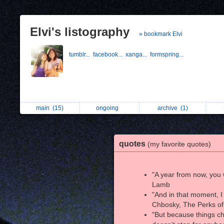
Elvi's listography
» bookmark Elvi
tumblr...
facebook...
xanga...
formspring...
main
(15)
ongoing
archive
(1)
quotes
(my favorite quotes)
"A year from now, you 
Lamb
"And in that moment, I
Chbosky, The Perks of
"But because things ch