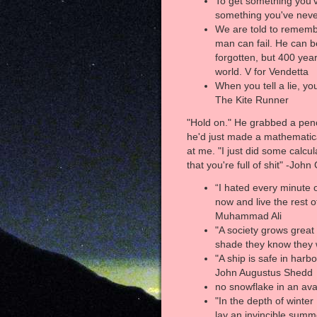
To get something you'
something you've nev
We are told to rememb
man can fail. He can b
forgotten, but 400 year
world. V for Vendetta
When you tell a lie, yo
The Kite Runner
"Hold on." He grabbed a penci
he'd just made a mathematic
at me. "I just did some calcu
that you're full of shit" -Joh
“I hated every minute of
now and live the rest o
Muhammad Ali
"A society grows grea
shade they know they wi
"A ship is safe in harbo
John Augustus Shedd
no snowflake in an ava
"In the depth of winter 
lay an invincible summ