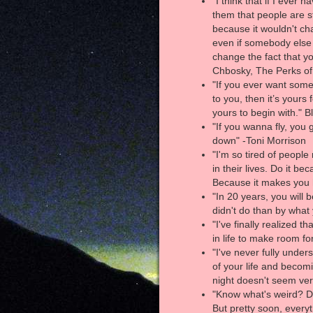
"I think that if I ever h
them that people are st
because it wouldn't ch
even if somebody else 
change the fact that 
Chbosky, The Perks of
"If you ever want somet
to you, then it’s yours 
yours to begin with." B
"If you wanna fly, you 
down" -Toni Morrison
"I'm so tired of people
in their lives. Do it be
Because it makes you
"In 20 years, you will
didn't do than by what
"I've finally realized 
in life to make room fo
"I've never fully under
of your life and becom
night doesn't seem ve
"Know what's weird? D
But pretty soon, everyth