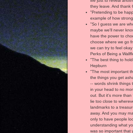
life just to reveal anot
they leave. And thank G
"Pretending to be happ
example of how strong 
"So I guess we are who
maybe we'll never know
have the power to cho
choose where we go fro
we can try to feel oka
Perks of Being a Wallf
"The best thing to hold 
Hepburn
"The most important th
the things you get as
-- words shrink things
in your head to no mor
out. But it's more than 
lie too close to whereve
landmarks to a treasur
away. And you may mak
only to have people loo
understanding what you'
was so important that 