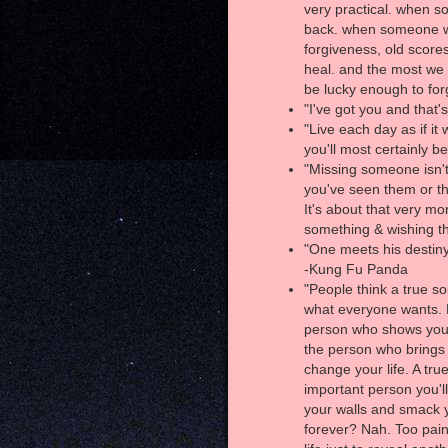
very practical. when s
back. when someone wr
forgiveness, old score
heal. and the most we 
be lucky enough to fo
"I've got you and that's
"Live each day as if i
you'll most certainly be
"Missing someone isn't
you've seen them or th
It's about that very m
something & wishing th
"One meets his destiny 
-Kung Fu Panda
"People think a true sou
what everyone wants. B
person who shows you 
the person who brings 
change your life. A tru
important person you'l
your walls and smack y
forever? Nah. Too pain