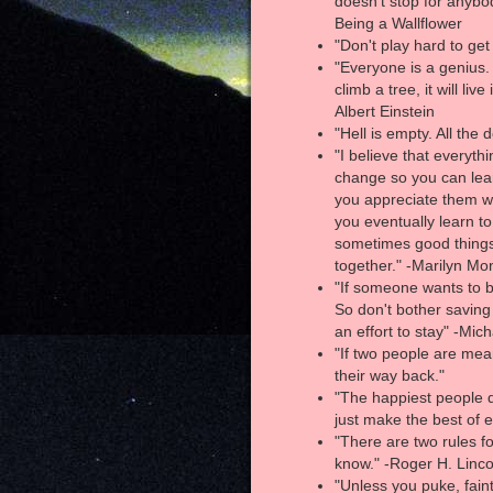
doesn’t stop for anybo
Being a Wallflower
"Don't play hard to get
"Everyone is a genius. B
climb a tree, it will live
Albert Einstein
"Hell is empty. All the
"I believe that everyt
change so you can lear
you appreciate them wh
you eventually learn to
sometimes good things f
together." -Marilyn Mo
"If someone wants to be 
So don't bother savin
an effort to stay" -Mic
"If two people are mean
their way back."
"The happiest people d
just make the best of e
"There are two rules fo
know." -Roger H. Linco
"Unless you puke, faint