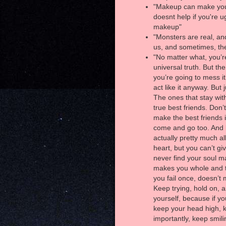
"Makeup can make you l
doesnt help if you're u
makeup"
"Monsters are real, and
us, and sometimes, th
"No matter what, you’r
universal truth. But th
you’re going to mess it 
act like it anyway. Bu
The ones that stay wit
true best friends. Don’
make the best friends in
come and go too. And b
actually pretty much al
heart, but you can’t gi
never find your soul ma
makes you whole and t
you fail once, doesn’t 
Keep trying, hold on, 
yourself, because if yo
keep your head high, 
importantly, keep smili