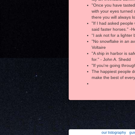
"Once you have tasted f
with your eyes turned 
there you will always l
"If I had asked people
said faster horses." -
“I ask not for a lighte
"No snowflake in an av
Voltaire
"A ship in harbor is saf
for." - John A. Shedd
"If you're going throug
The happiest people do
make the best of every
our listography
gui