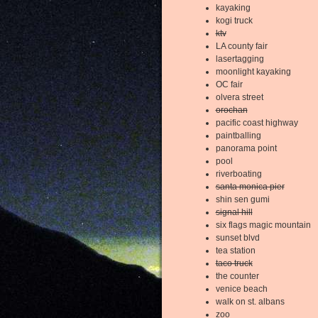
kayaking
kogi truck
ktv
LA county fair
lasertagging
moonlight kayaking
OC fair
olvera street
orochan
pacific coast highway
paintballing
panorama point
pool
riverboating
santa monica pier
shin sen gumi
signal hill
six flags magic mountain
sunset blvd
tea station
taco truck
the counter
venice beach
walk on st. albans
zoo