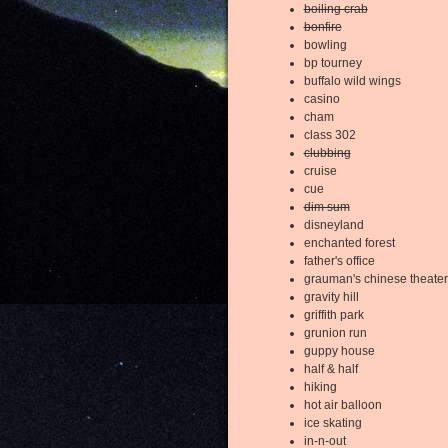
boiling crab
bonfire
bowling
bp tourney
buffalo wild wings
casino
cham
class 302
clubbing
cruise
cue
dim sum
disneyland
enchanted forest
father's office
grauman's chinese theater
gravity hill
griffith park
grunion run
guppy house
half & half
hiking
hot air balloon
ice skating
in-n-out