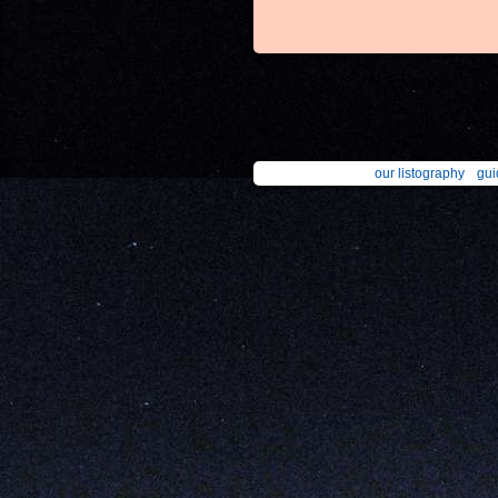
our listography
gui