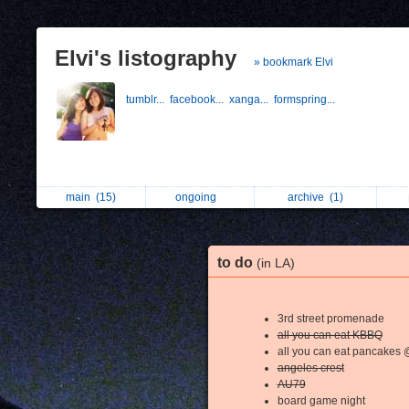
Elvi's listography
» bookmark Elvi
tumblr...
facebook...
xanga...
formspring...
main
(15)
ongoing
archive
(1)
to do
(in LA)
3rd street promenade
all you can eat KBBQ
all you can eat pancakes
angeles crest
AU79
board game night