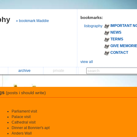
phy
bookmarks:
» bookmark Maddie
IMPORTANT N
listography
NEWS
TERMS
GIVE MEMORI
CONTACT
view all
archive
private
gs
(posts i should write)
Parliament visit
Palace visit
Cathedral visit
Dinner at Bonnier's apt
Anders Wall