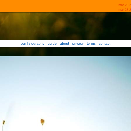
mar 28 
mar 28 2
our listography
guide
about
privacy
terms
contact