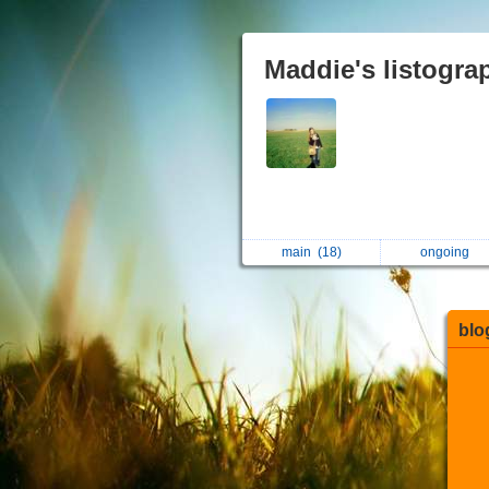
Maddie's listogra
main
(18)
ongoing
blo