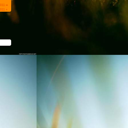
2011 ∞
011 +