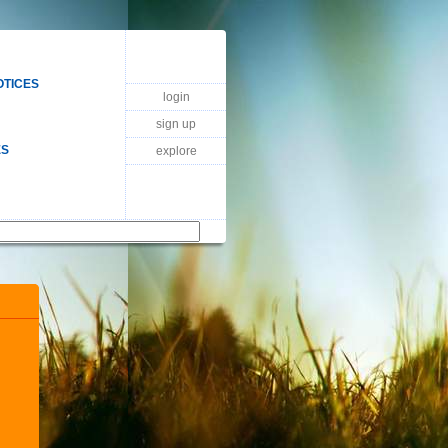
OTICES
login
sign up
ES
explore