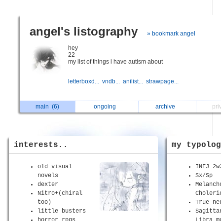
angel's listography
» bookmark angel
hey
22
my list of things i have autism about
letterboxd...
vndb...
anilist...
strawpage...
main
(6)
ongoing
archive
pri
interests..
my typolog
old visual
INFJ 2w
novels
Sx/Sp
dexter
Melanch
Nitro+(chiral
Choleri
too)
True ne
little busters
Sagitta
horror rpgs
Libra m