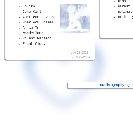
manal
Lolita
mareux
Gone Girl
molchat
American Psycho
mr.kitt
Sherlock Holmes
Alice In
Wonderland
Silent Patient
Fight Club.
dec 13 2023 ∞
oct 30 2024 +
our listography
gui