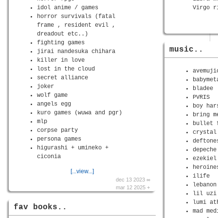
idol anime / games
Virgo r
horror survivals (fatal
frame , resident evil ,
dreadout etc..)
fighting games
music..
jirai nandesuka chihara
killer in love
lost in the cloud
avemuji
secret alliance
babymet
joker
bladee
wolf game
PVRIS
angels egg
boy har
kuro games (wuwa and pgr)
bring m
mlp
bullet 
corpse party
crystal
persona games
deftone
higurashi + umineko +
depeche
ciconia
ezekiel
heroine
[...view...]
ilife
dec 13 2023 ∞
lebanon
mar 12 2025 +
lil uzi
lumi at
fav books..
mad med