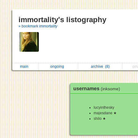
immortality's listography
» bookmark immortality
main
ongoing
archive
(8)
pri
usernames
(inksome)
lucyinthesky
majesdane ★
shilo ★