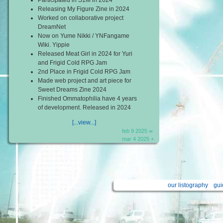
Releasing My Figure Zine in 2024
Worked on collaborative project
DreamNet
Now on Yume Nikki / YNFangame
Wiki. Yippie
Released Meat Girl in 2024 for Yuri
and Frigid Cold RPG Jam
2nd Place in Frigid Cold RPG Jam
Made web project and art piece for
Sweet Dreams Zine 2024
Finished Ommatophilia have 4 years
of development. Released in 2024
[...view...]
feb 9 2025 ∞
mar 4 2025 +
our listography
gui