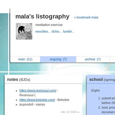
mala's listography
» bookmark mala
meditation exercise
neocities...
itchio...
tumblr...
main
(21)
ongoing
(7)
archive
(7)
notes
school
(BJDs)
(sprin
https://www.resinsoul.com/
-
Erghh
Resinsoul (
submit wi
https://www.bobobie.com/
- Bobobie
before 29
puyoodoll - xianyu
next, pro
dec 12 2025 ∞
document