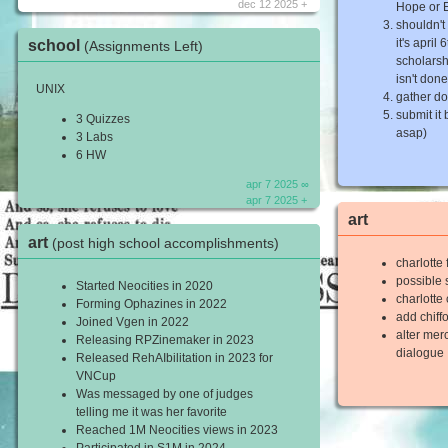
dec 12 2025 +
Hope or
shouldn't
it's april
school
(Assignments Left)
scholarsh
isn't done
UNIX
gather d
submit it
3 Quizzes
asap)
3 Labs
6 HW
apr 7 2025 ∞
apr 7 2025 +
art
art
(post high school accomplishments)
charlotte
possible s
Started Neocities in 2020
charlotte
Forming Ophazines in 2022
add chiff
Joined Vgen in 2022
alter me
Releasing RPZinemaker in 2023
dialogue
Released RehAIbilitation in 2023 for
VNCup
Was messaged by one of judges
telling me it was her favorite
Reached 1M Neocities views in 2023
Participated in S1M in 2024